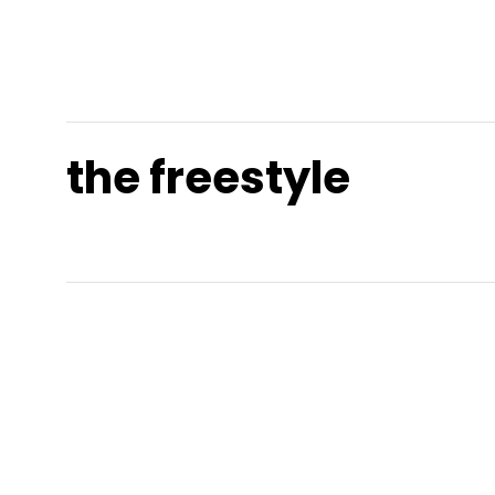
the freestyle