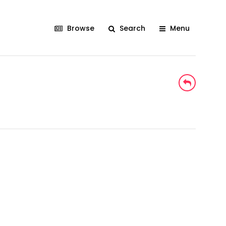
Browse
Search
Menu