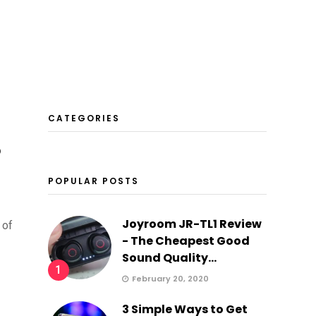
CATEGORIES
o
POPULAR POSTS
Joyroom JR-TL1 Review
 of
- The Cheapest Good
Sound Quality...
1
February 20, 2020
3 Simple Ways to Get