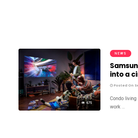
NEWS
Samsung
into a 
Posted On S
Condo living i
675
work …