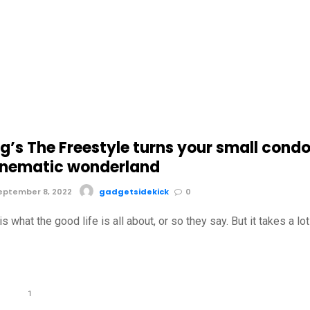
’s The Freestyle turns your small cond
cinematic wonderland
eptember 8, 2022
gadgetsidekick
0
s what the good life is all about, or so they say. But it takes a lot
1