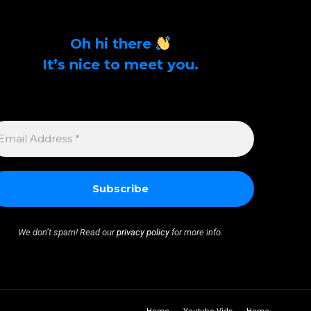
Oh hi there
It’s nice to meet you.
Sign up to get alerts on latest tech news and
articles Email Address *
MAIL
DDRESS
We don’t spam! Read our
privacy policy
for more info.