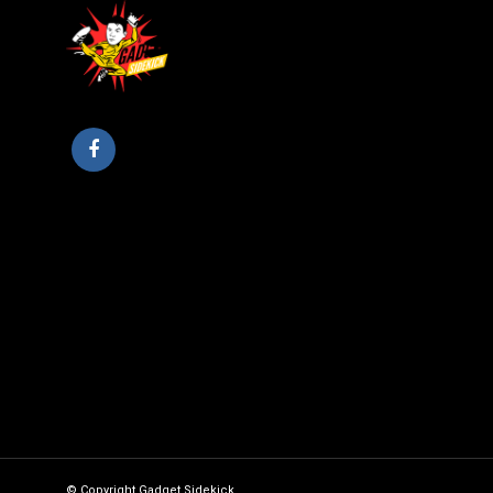
© Copyright Gadget Sidekick