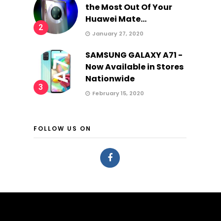
the Most Out Of Your
Huawei Mate...
2
January 27, 2020
SAMSUNG GALAXY A71 -
Now Available in Stores
Nationwide
3
February 15, 2020
FOLLOW US ON