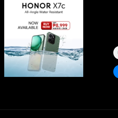
E
A
*