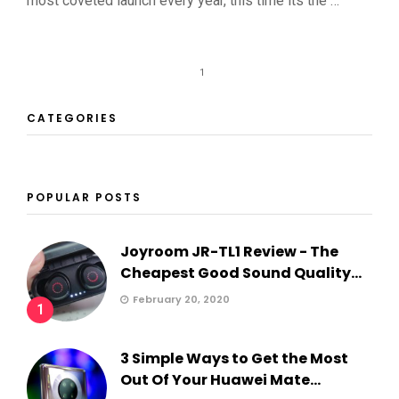
most coveted launch every year, this time its the …
1
CATEGORIES
POPULAR POSTS
Joyroom JR-TL1 Review - The
Cheapest Good Sound Quality...
February 20, 2020
1
3 Simple Ways to Get the Most
Out Of Your Huawei Mate...