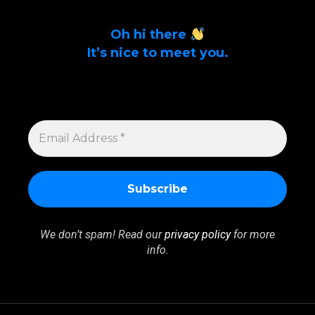
Oh hi there
It’s nice to meet you.
Sign up to get alerts on latest tech news
and articles Email Address *
EMAIL
ADDRESS
*
We don’t spam! Read our
privacy policy
for more
info.