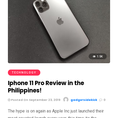
1.5K
TECHNOLOGY
Iphone 11 Pro Review in the
Philippines!
Posted On September 23, 2019
gadgetsidekick
0
The hype is on again as Apple Inc just launched their