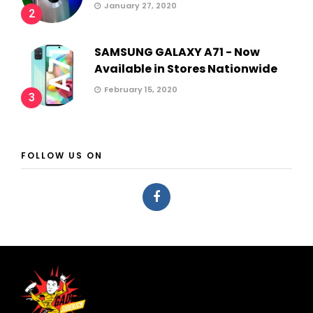
January 27, 2020
2
SAMSUNG GALAXY A71 - Now
Available in Stores Nationwide
February 15, 2020
3
FOLLOW US ON