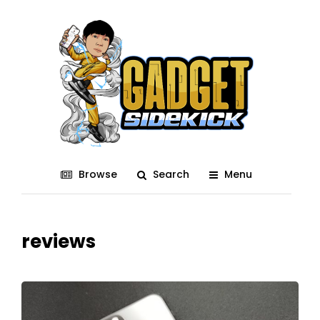
Browse
Search
Menu
reviews