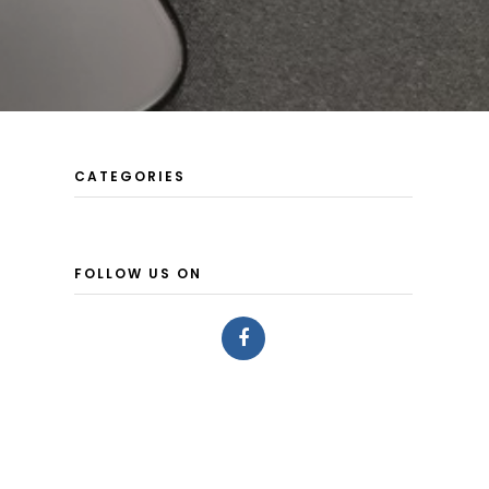
CATEGORIES
FOLLOW US ON