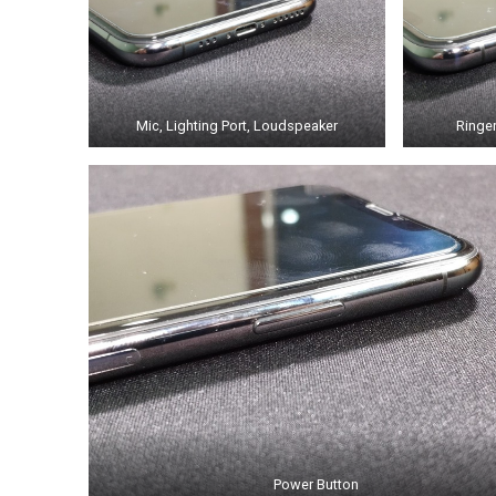
Mic, Lighting Port, Loudspeaker
Ringe
Power Button