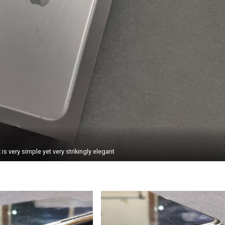
is very simple yet very strikingly elegant