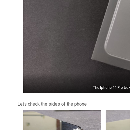
The Iphone 11 Pro box 
Lets check the sides of the phone