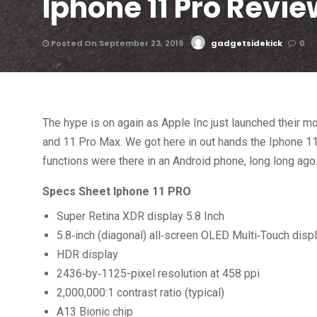
Iphone 11 Pro Revie
Posted On September 23, 2019
gadgetsidekick
0
The hype is on again as Apple Inc just launched their mo
and 11 Pro Max. We got here in out hands the Iphone 11
functions were there in an Android phone, long long ago
Specs Sheet Iphone 11 PRO
Super Retina XDR display 5.8 Inch
5.8‑inch (diagonal) all‑screen OLED Multi‑Touch disp
HDR display
2436‑by‑1125-pixel resolution at 458 ppi
2,000,000:1 contrast ratio (typical)
A13 Bionic chip