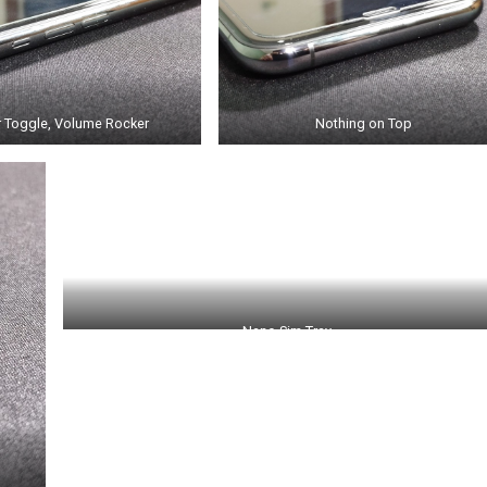
r Toggle, Volume Rocker
Nothing on Top
Nano Sim Tray