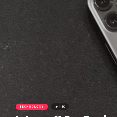
TECHNOLOGY
1.4K