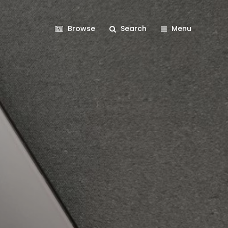
Browse
Search
Menu