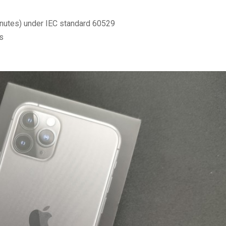
nutes) under IEC standard 60529
s