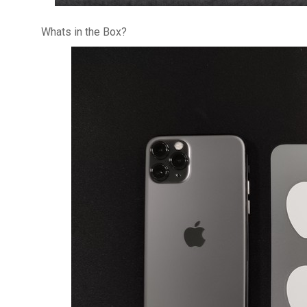
Whats in the Box?