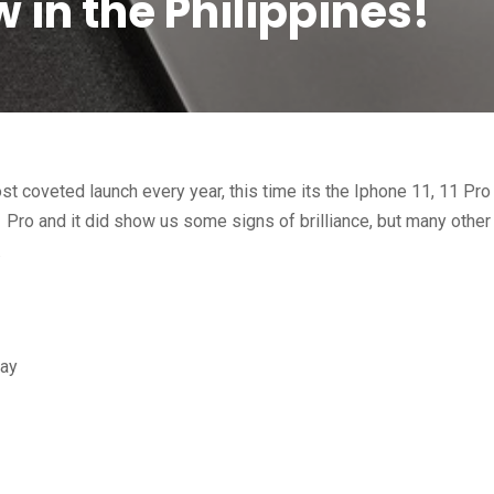
w in the Philippines!
st coveted launch every year, this time its the Iphone 11, 11 Pro
 Pro and it did show us some signs of brilliance, but many other
.
lay