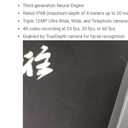
Third‑generation Neural Engine
Rated IP68 (maximum depth of 4 meters up to 30 mi
Triple 12MP Ultra Wide, Wide, and Telephoto camera
4K video recording at 24 fps, 30 fps, or 60 fps
Enabled by TrueDepth camera for facial recognition