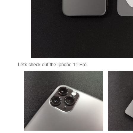
Lets check out the Iphone 11 Pro