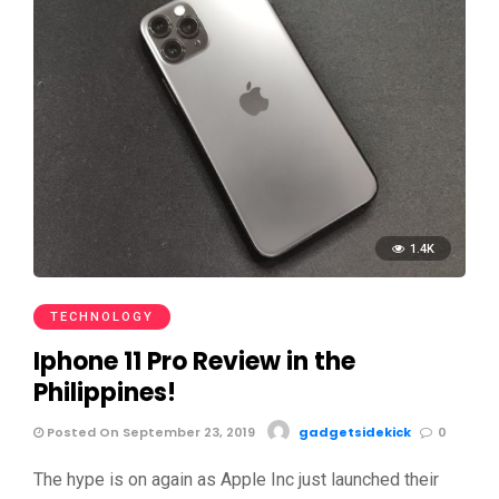
1.4K
TECHNOLOGY
Iphone 11 Pro Review in the
Philippines!
Posted On September 23, 2019
gadgetsidekick
0
The hype is on again as Apple Inc just launched their