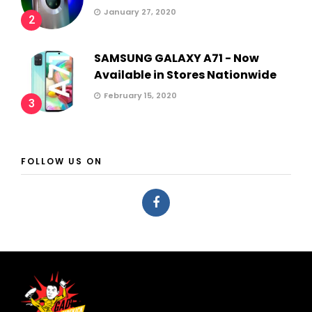
January 27, 2020
2
SAMSUNG GALAXY A71 - Now
Available in Stores Nationwide
February 15, 2020
3
FOLLOW US ON