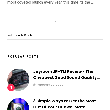
most coveted launch every year, this time its the …
1
CATEGORIES
POPULAR POSTS
Joyroom JR-TL1 Review - The
Cheapest Good Sound Quality...
February 20, 2020
1
3 Simple Ways to Get the Most
Out Of Your Huawei Mate...