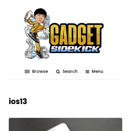
Browse
Search
Menu
ios13