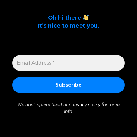
Oh hi there
It’s nice to meet you.
Sign up to get alerts on latest tech news
and articles Email Address *
EMAIL
ADDRESS
*
We don’t spam! Read our
privacy policy
for more
info.