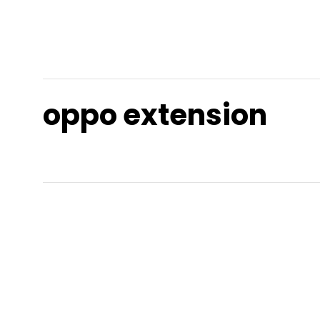
oppo extension