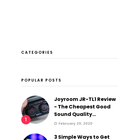
CATEGORIES
POPULAR POSTS
Joyroom JR-TL1 Review
- The Cheapest Good
Sound Quality...
1
February 20, 2020
3 Simple Ways to Get