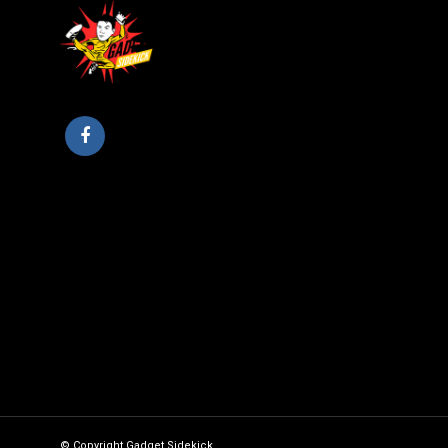
© Copyright Gadget Sidekick