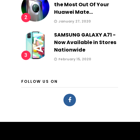
the Most Out Of Your
Huawei Mate...
2
January 27, 2020
SAMSUNG GALAXY A71 -
Now Available in Stores
Nationwide
3
February 15, 2020
FOLLOW US ON