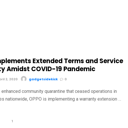
plements Extended Terms and Service
y Amidst COVID-19 Pandemic
il 2, 2020
gadgetsidekick
0
the enhanced community quarantine that ceased operations in
res nationwide, OPPO is implementing a warranty extension …
1