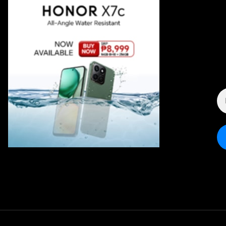
E
A
*