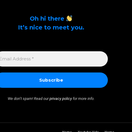
Oh hi there
It’s nice to meet you.
Sign up to get alerts on latest tech news and
articles Email Address *
MAIL
DDRESS
We don’t spam! Read our
privacy policy
for more info.