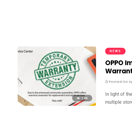
NEWS
OPPO Im
Warrant
Posted On Apr
In light of 
1.4K
multiple sto