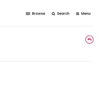
Browse
Search
Menu