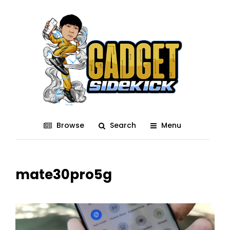
Browse
Search
Menu
mate30pro5g