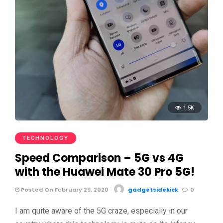
1.5K
TECHNOLOGY
Speed Comparison – 5G vs 4G
with the Huawei Mate 30 Pro 5G!
Posted On February 29, 2020
gadgetsidekick
0
I am quite aware of the 5G craze, especially in our