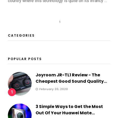
country where this technology is quite on its infancy …
1
CATEGORIES
POPULAR POSTS
Joyroom JR-TL1 Review - The
Cheapest Good Sound Quality...
February 20, 2020
1
3 Simple Ways to Get the Most
Out Of Your Huawei Mate...