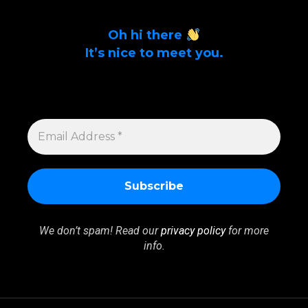
Oh hi there
It’s nice to meet you.
Sign up to get alerts on latest tech news
and articles Email Address *
EMAIL
ADDRESS
*
We don’t spam! Read our
privacy policy
for more
info.