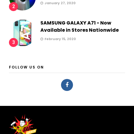
January 27, 2020
2
SAMSUNG GALAXY A71 - Now
Available in Stores Nationwide
February 15, 2020
3
FOLLOW US ON