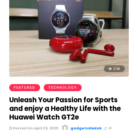
2.3K
FEATURED
TECHNOLOGY
Unleash Your Passion for Sports
and enjoy a Healthy Life with the
Huawei Watch GT2e
Posted On April 23, 2020
gadgetsidekick
0