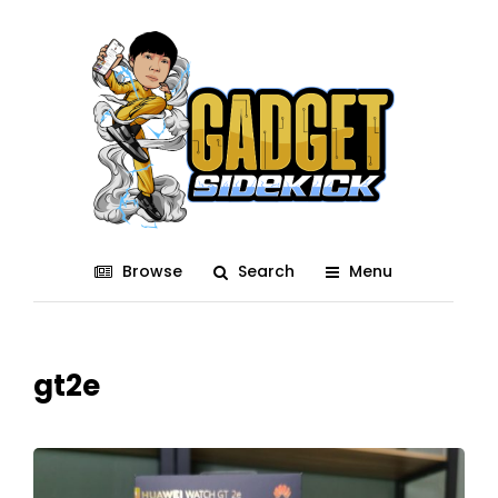
Browse
Search
Menu
gt2e