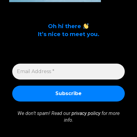
Oh hi there
It’s nice to meet you.
Sign up to get alerts on latest tech news
and articles Email Address *
EMAIL
ADDRESS
*
We don’t spam! Read our
privacy policy
for more
info.