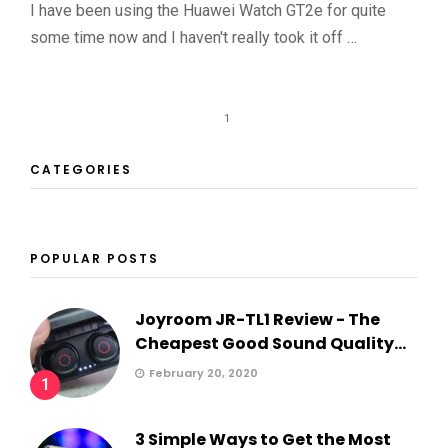
I have been using the Huawei Watch GT2e for quite
some time now and I haven't really took it off …
1
CATEGORIES
POPULAR POSTS
Joyroom JR-TL1 Review - The
Cheapest Good Sound Quality...
February 20, 2020
1
3 Simple Ways to Get the Most