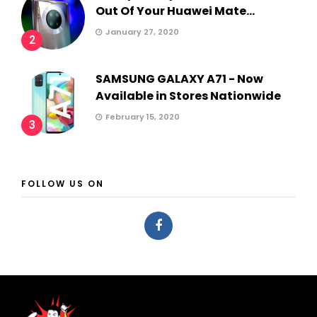
Out Of Your Huawei Mate...
January 27, 2020
2
SAMSUNG GALAXY A71 - Now
Available in Stores Nationwide
February 15, 2020
3
FOLLOW US ON