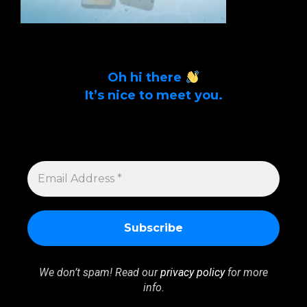
Oh hi there
It’s nice to meet you.
Sign up to get alerts on latest tech news
and articles Email Address *
EMAIL
ADDRESS
*
We don’t spam! Read our
privacy policy
for more
info.