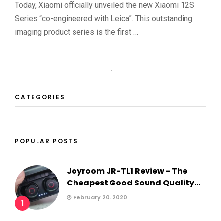
Today, Xiaomi officially unveiled the new Xiaomi 12S
Series “co-engineered with Leica”. This outstanding
imaging product series is the first …
1
CATEGORIES
POPULAR POSTS
Joyroom JR-TL1 Review - The
Cheapest Good Sound Quality...
February 20, 2020
1