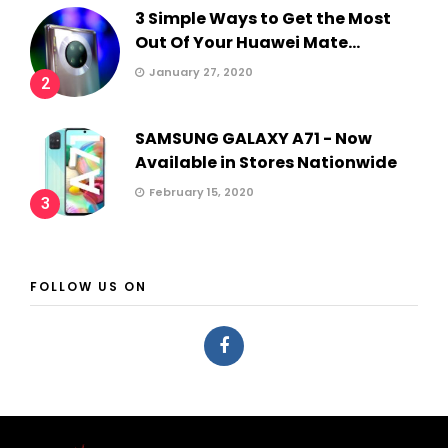
3 Simple Ways to Get the Most
Out Of Your Huawei Mate...
January 27, 2020
2
SAMSUNG GALAXY A71 - Now
Available in Stores Nationwide
February 15, 2020
3
FOLLOW US ON