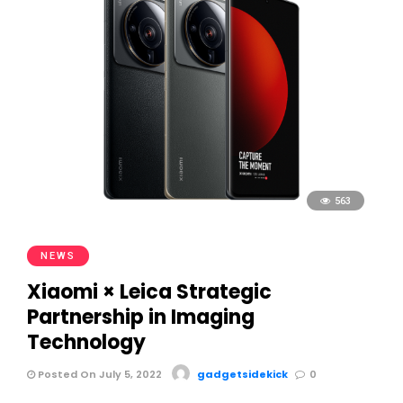
563
NEWS
Xiaomi × Leica Strategic
Partnership in Imaging
Technology
Posted On July 5, 2022
gadgetsidekick
0