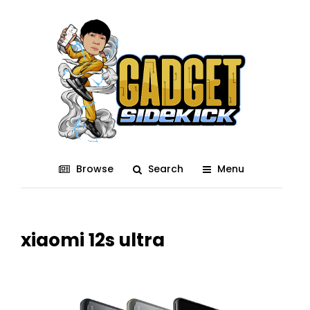
Browse
Search
Menu
xiaomi 12s ultra