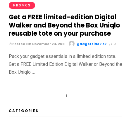
PROMOS
Get a FREE limited-edition Digital
Walker and Beyond the Box Uniqlo
reusable tote on your purchase
Posted On November 24, 2021
gadgetsidekick
0
Pack your gadget essentials in a limited edition tote.
Get a FREE Limited Edition Digital Walker or Beyond the
Box Uniqlo …
1
CATEGORIES