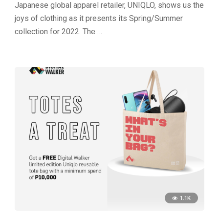
Japanese global apparel retailer, UNIQLO, shows us the
joys of clothing as it presents its Spring/Summer
collection for 2022. The …
1.1K