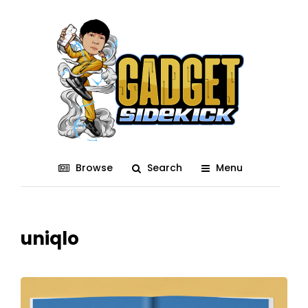
Browse
Search
Menu
uniqlo