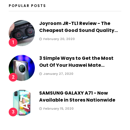
POPULAR POSTS
Joyroom JR-TL1 Review - The
Cheapest Good Sound Quality...
February 20, 2020
1
3 Simple Ways to Get the Most
Out Of Your Huawei Mate...
January 27, 2020
2
SAMSUNG GALAXY A71 - Now
Available in Stores Nationwide
February 15, 2020
3