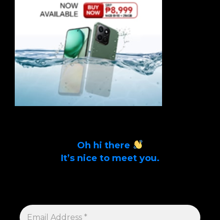
Oh hi there
It’s nice to meet you.
Sign up to get alerts on latest tech news
and articles Email Address *
EMAIL
ADDRESS