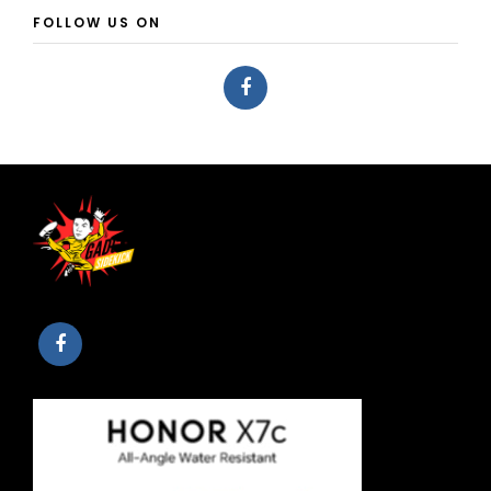
FOLLOW US ON