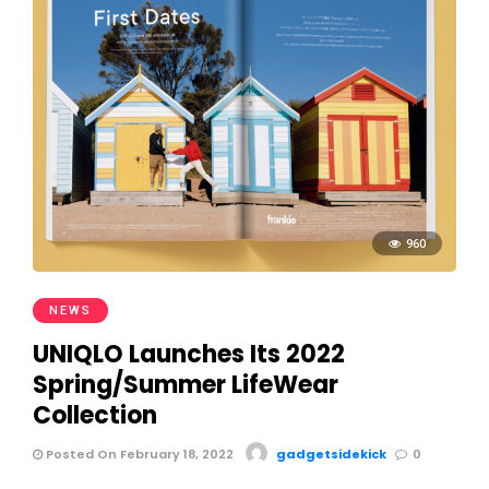
960
NEWS
UNIQLO Launches Its 2022
Spring/Summer LifeWear
Collection
Posted On February 18, 2022
gadgetsidekick
0