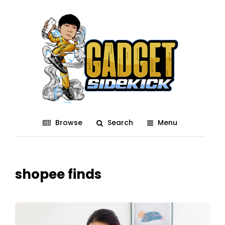
Browse
Search
Menu
shopee finds