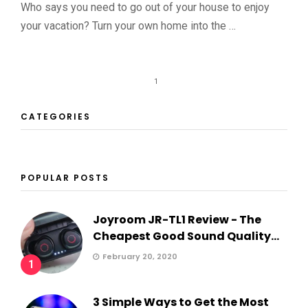
Who says you need to go out of your house to enjoy
your vacation? Turn your own home into the …
1
CATEGORIES
POPULAR POSTS
Joyroom JR-TL1 Review - The
Cheapest Good Sound Quality...
February 20, 2020
1
3 Simple Ways to Get the Most