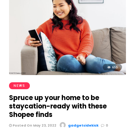
655
NEWS
Spruce up your home to be
staycation-ready with these
Shopee finds
Posted On May 23, 2022
gadgetsidekick
0