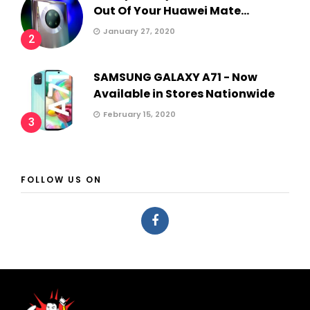
Out Of Your Huawei Mate...
January 27, 2020
2
SAMSUNG GALAXY A71 - Now
Available in Stores Nationwide
February 15, 2020
3
FOLLOW US ON