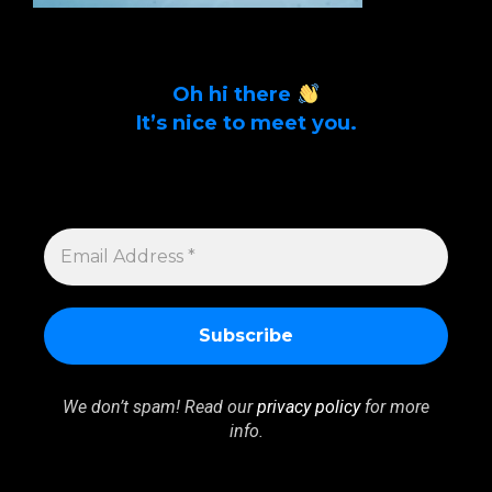
Oh hi there
It’s nice to meet you.
Sign up to get alerts on latest tech news
and articles Email Address *
EMAIL
ADDRESS
*
We don’t spam! Read our
privacy policy
for more
info.