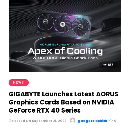
855
NEWS
GIGABYTE Launches Latest AORUS
Graphics Cards Based on NVIDIA
GeForce RTX 40 Series
Posted On September 21, 2022
gadgetsidekick
0