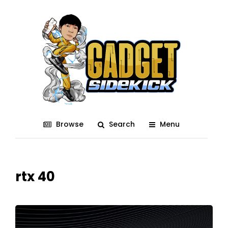
Browse
Search
Menu
rtx 40