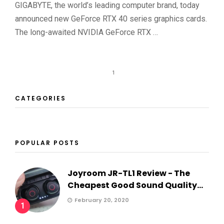
GIGABYTE, the world’s leading computer brand, today
announced new GeForce RTX 40 series graphics cards.
The long-awaited NVIDIA GeForce RTX …
1
CATEGORIES
POPULAR POSTS
Joyroom JR-TL1 Review - The
Cheapest Good Sound Quality...
February 20, 2020
1