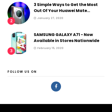
3 Simple Ways to Get the Most
Out Of Your Huawei Mate...
January 27, 2020
2
SAMSUNG GALAXY A71 - Now
Available in Stores Nationwide
February 15, 2020
3
FOLLOW US ON