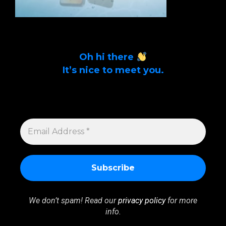
Oh hi there
It’s nice to meet you.
Sign up to get alerts on latest tech news
and articles Email Address *
EMAIL
ADDRESS
*
We don’t spam! Read our
privacy policy
for more
info.