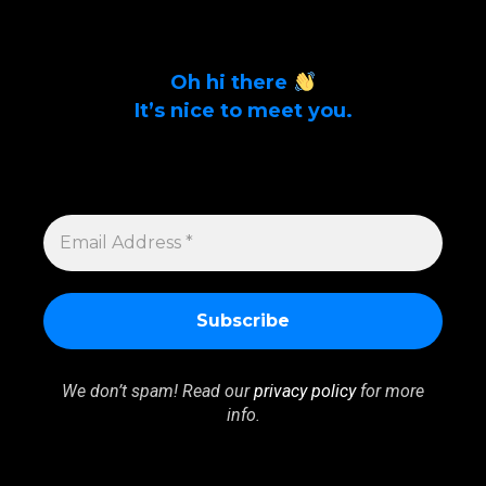
Oh hi there
It’s nice to meet you.
Sign up to get alerts on latest tech news
and articles Email Address *
EMAIL
ADDRESS
*
We don’t spam! Read our
privacy policy
for more
info.