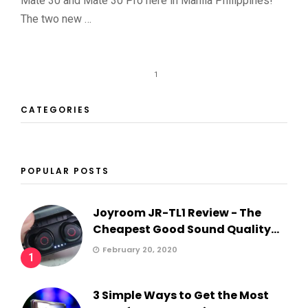
Mate 30 and Mate 30 Pro here in Manila Philippines!
The two new …
1
CATEGORIES
POPULAR POSTS
Joyroom JR-TL1 Review - The
Cheapest Good Sound Quality...
February 20, 2020
1
3 Simple Ways to Get the Most