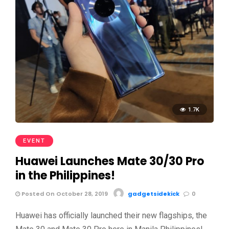
1.7K
EVENT
Huawei Launches Mate 30/30 Pro
in the Philippines!
Posted On October 28, 2019
gadgetsidekick
0
Huawei has officially launched their new flagships, the