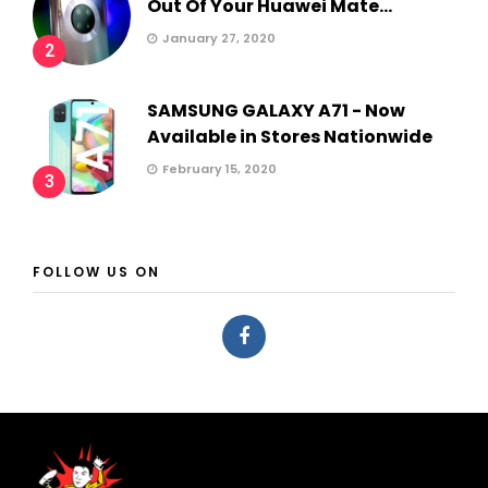
Out Of Your Huawei Mate...
January 27, 2020
2
SAMSUNG GALAXY A71 - Now
Available in Stores Nationwide
February 15, 2020
3
FOLLOW US ON