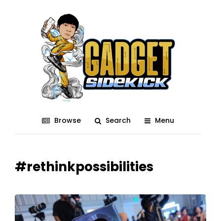
Browse
Search
Menu
#rethinkpossibilities