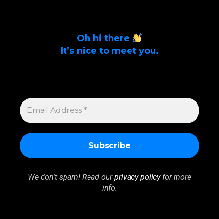
Oh hi there
It’s nice to meet you.
Sign up to get alerts on latest tech news
and articles Email Address *
EMAIL
ADDRESS
*
We don’t spam! Read our
privacy policy
for more
info.