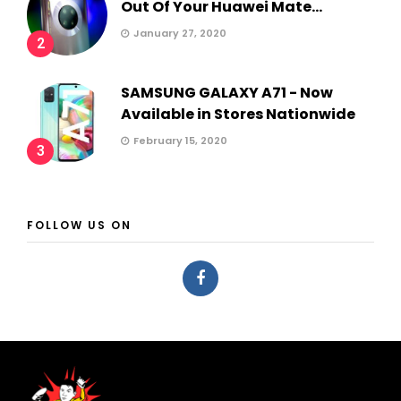
Out Of Your Huawei Mate...
January 27, 2020
2
SAMSUNG GALAXY A71 - Now
Available in Stores Nationwide
February 15, 2020
3
FOLLOW US ON