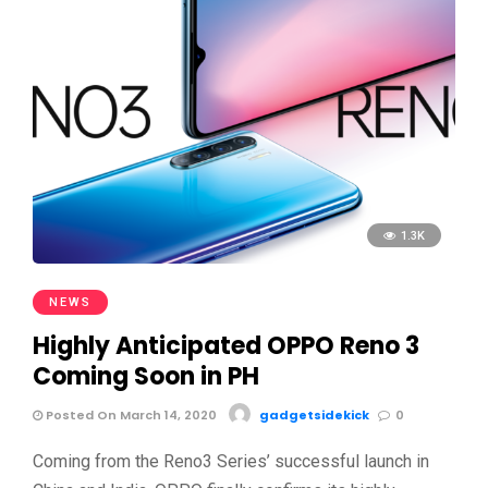
1.3K
NEWS
Highly Anticipated OPPO Reno 3
Coming Soon in PH
Posted On March 14, 2020
gadgetsidekick
0
Coming from the Reno3 Series’ successful launch in