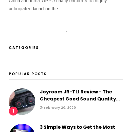
China and India, OPPO finally confirms its highly
anticipated launch in the …
1
CATEGORIES
POPULAR POSTS
Joyroom JR-TL1 Review - The
Cheapest Good Sound Quality...
February 20, 2020
1
3 Simple Ways to Get the Most