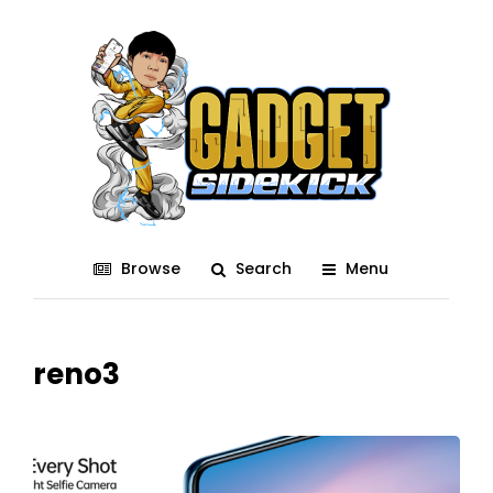
Browse
Search
Menu
reno3