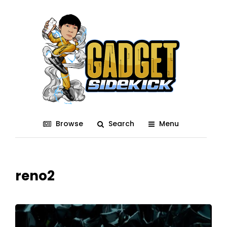
Browse
Search
Menu
reno2