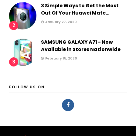
3 Simple Ways to Get the Most
Out Of Your Huawei Mate...
January 27, 2020
2
SAMSUNG GALAXY A71 - Now
Available in Stores Nationwide
February 15, 2020
3
FOLLOW US ON