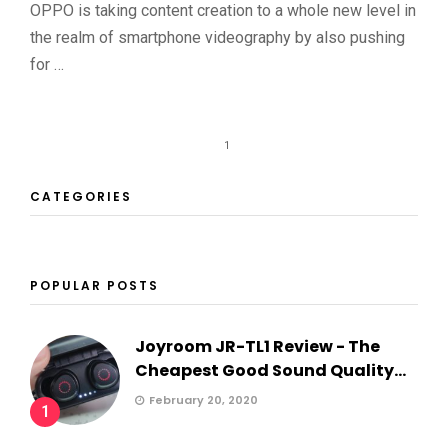
OPPO is taking content creation to a whole new level in
the realm of smartphone videography by also pushing
for …
1
CATEGORIES
POPULAR POSTS
Joyroom JR-TL1 Review - The
Cheapest Good Sound Quality...
February 20, 2020
1