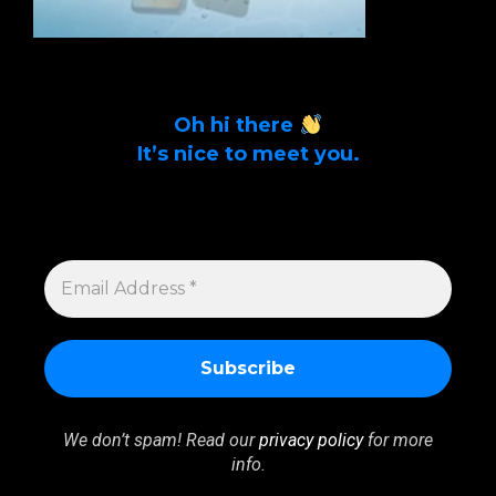
Oh hi there
It’s nice to meet you.
Sign up to get alerts on latest tech news
and articles Email Address *
EMAIL
ADDRESS
*
We don’t spam! Read our
privacy policy
for more
info.