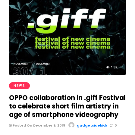
1.3K
NEWS
OPPO collaboration in .giff Festival
to celebrate short film artistry in
age of smartphone videography
Posted On December 9, 2019
gadgetsidekick
0