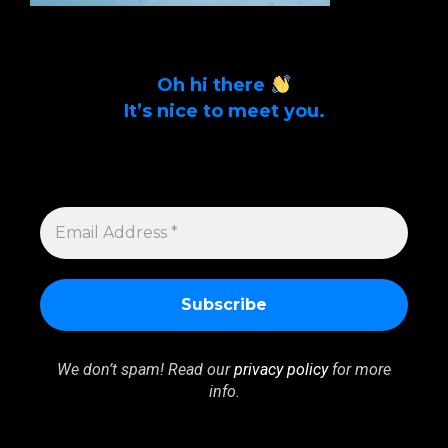
Oh hi there
It’s nice to meet you.
Sign up to get alerts on latest tech news
and articles Email Address *
EMAIL
ADDRESS
*
We don’t spam! Read our
privacy policy
for more
info.