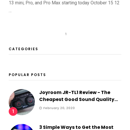
13 mini, Pro, and Pro Max starting today October 15 12
…
1
CATEGORIES
POPULAR POSTS
Joyroom JR-TL1 Review - The
Cheapest Good Sound Quality...
February 20, 2020
1
3 Simple Ways to Get the Most