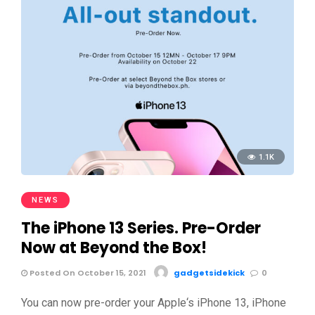
1.1K
NEWS
The iPhone 13 Series. Pre-Order
Now at Beyond the Box!
Posted On October 15, 2021
gadgetsidekick
0
You can now pre-order your Apple‘s iPhone 13, iPhone