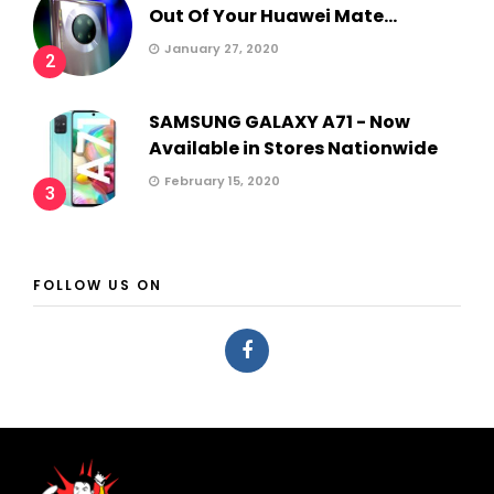
Out Of Your Huawei Mate...
January 27, 2020
2
SAMSUNG GALAXY A71 - Now
Available in Stores Nationwide
February 15, 2020
3
FOLLOW US ON