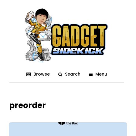
Browse
Search
Menu
preorder