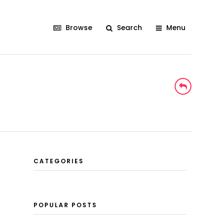
Browse
Search
Menu
CATEGORIES
N
POPULAR POSTS