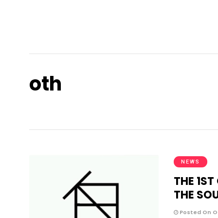
oth
NEWS
THE 1ST
THE SO
Posted On Oc