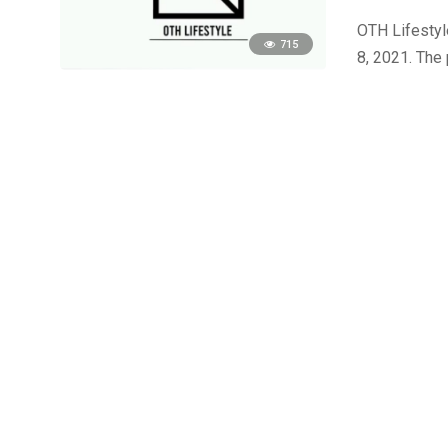
OTH Lifestyle
715
8, 2021. The 