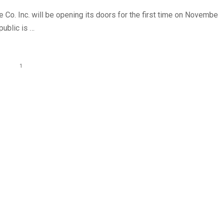
 Co. Inc. will be opening its doors for the first time on Novembe
public is …
1