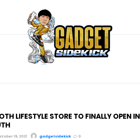
 OTH LIFESTYLE STORE TO FINALLY OPEN I
UTH
tober 19, 2021
gadgetsidekick
0