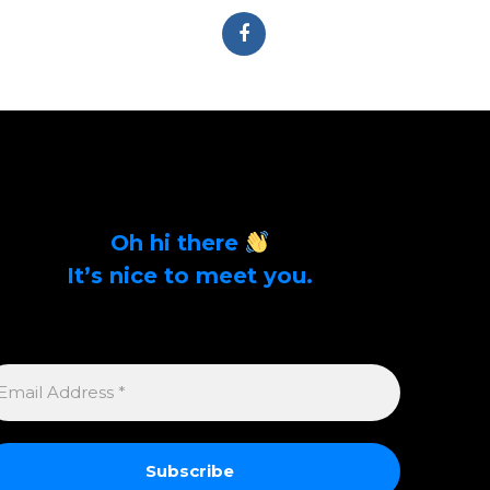
Oh hi there
It’s nice to meet you.
Sign up to get alerts on latest tech news and
articles Email Address *
MAIL
DDRESS