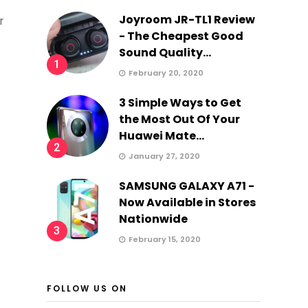
Joyroom JR-TL1 Review
r
- The Cheapest Good
Sound Quality...
1
February 20, 2020
3 Simple Ways to Get
the Most Out Of Your
Huawei Mate...
2
January 27, 2020
SAMSUNG GALAXY A71 -
Now Available in Stores
Nationwide
3
February 15, 2020
FOLLOW US ON