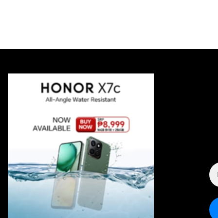
E
A
*