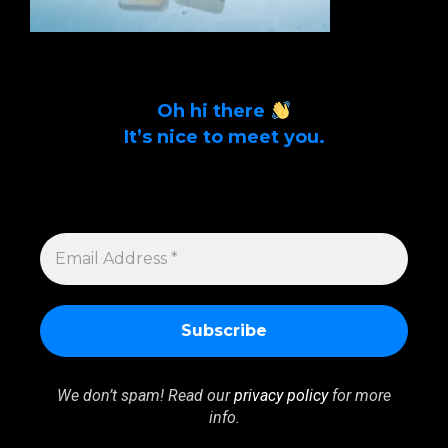
Oh hi there
It’s nice to meet you.
Sign up to get alerts on latest tech news
and articles Email Address *
EMAIL
ADDRESS
*
We don’t spam! Read our
privacy policy
for more
info.