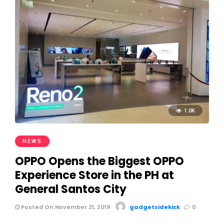
1.0K
NEWS
OPPO Opens the Biggest OPPO
Experience Store in the PH at
General Santos City
Posted On November 21, 2019
gadgetsidekick
0