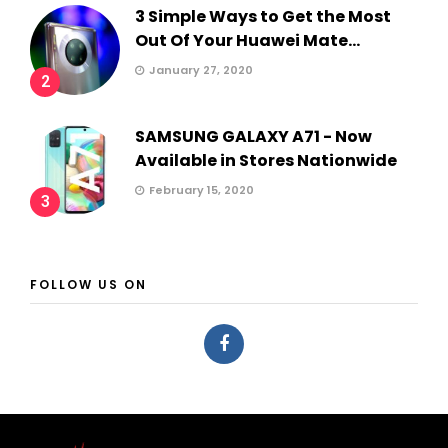
3 Simple Ways to Get the Most
Out Of Your Huawei Mate...
January 27, 2020
2
SAMSUNG GALAXY A71 - Now
Available in Stores Nationwide
February 15, 2020
3
FOLLOW US ON