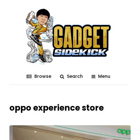
Browse
Search
Menu
oppo experience store