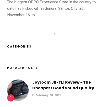
The biggest OPPO Experience Store in the country to
date has kicked-off in General Santos City last
November 16, to …
1
CATEGORIES
POPULAR POSTS
Joyroom JR-TL1 Review - The
Cheapest Good Sound Quality...
February 20, 2020
1