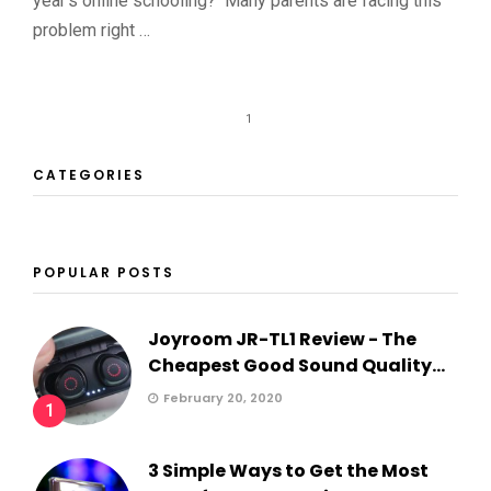
year’s online schooling? Many parents are facing this
problem right …
1
CATEGORIES
POPULAR POSTS
Joyroom JR-TL1 Review - The
Cheapest Good Sound Quality...
February 20, 2020
1
3 Simple Ways to Get the Most