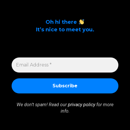
Oh hi there
It’s nice to meet you.
Sign up to get alerts on latest tech news
and articles Email Address *
EMAIL
ADDRESS
*
We don’t spam! Read our
privacy policy
for more
info.