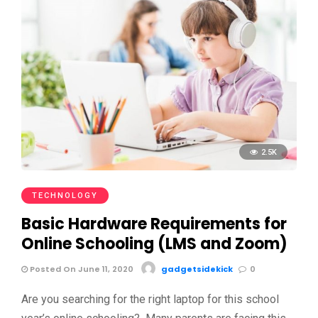
2.5K
TECHNOLOGY
Basic Hardware Requirements for
Online Schooling (LMS and Zoom)
Posted On June 11, 2020
gadgetsidekick
0
Are you searching for the right laptop for this school