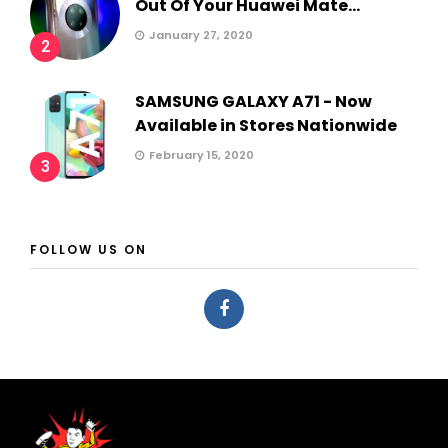
Out Of Your Huawei Mate...
January 27, 2020
2
SAMSUNG GALAXY A71 - Now
Available in Stores Nationwide
February 15, 2020
3
FOLLOW US ON