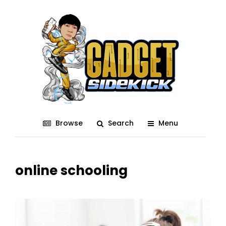
Browse
Search
Menu
online schooling