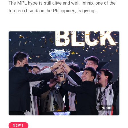
The MPL hype is still alive and well. Infinix, one of the
top tech brands in the Philippines, is giving …
981
NEWS