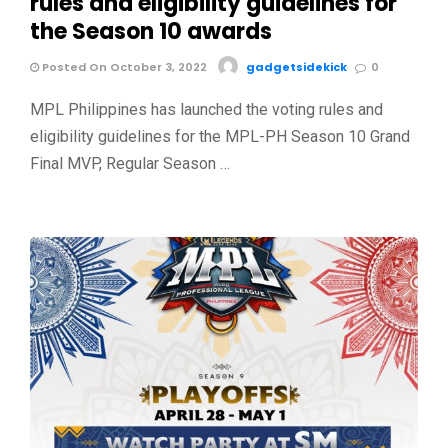
rules and eligibility guidelines for
the Season 10 awards
Posted On October 3, 2022
gadgetsidekick
0
MPL Philippines has launched the voting rules and
eligibility guidelines for the MPL-PH Season 10 Grand
Final MVP, Regular Season …