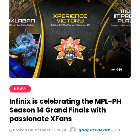
949
NEWS
Infinix is celebrating the MPL-PH
Season 14 Grand Finals with
passionate XFans
Posted On October 17, 2024
gadgetsidekick
0