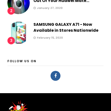
Out Of Your Huawei Mate...
January 27, 2020
2
SAMSUNG GALAXY A71 - Now
Available in Stores Nationwide
February 15, 2020
3
FOLLOW US ON