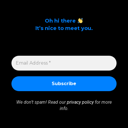
Oh hi there
It’s nice to meet you.
Sign up to get alerts on latest tech news
and articles Email Address *
EMAIL
ADDRESS
*
We don’t spam! Read our
privacy policy
for more
info.