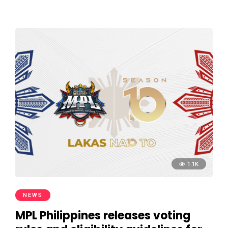
1.1K
NEWS
MPL Philippines releases voting