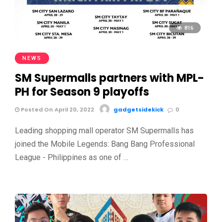
816
NEWS
SM Supermalls partners with MPL-
PH for Season 9 playoffs
Posted On April 20, 2022
gadgetsidekick
0
Leading shopping mall operator SM Supermalls has
joined the Mobile Legends: Bang Bang Professional
League - Philippines as one of …