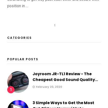
position in …
1
CATEGORIES
POPULAR POSTS
Joyroom JR-TL1 Review - The
Cheapest Good Sound Quality...
February 20, 2020
1
3 Simple Ways to Get the Most