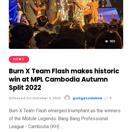
909
NEWS
Burn X Team Flash makes historic
win at MPL Cambodia Autumn
Split 2022
Posted On October 3, 2022
gadgetsidekick
0
Burn X Team Flash emerged triumphant as the winners
of the Mobile Legends: Bang Bang Professional
League - Cambodia (KH) …