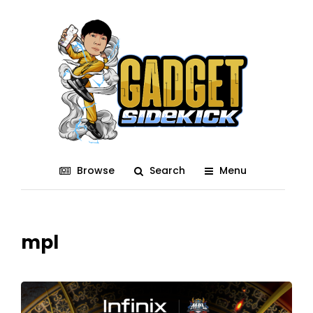
Browse
Search
Menu
mpl