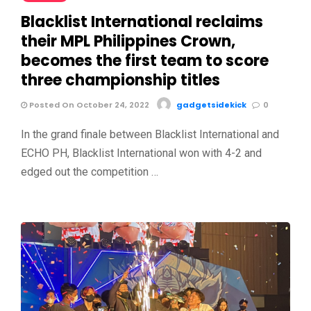
Blacklist International reclaims
their MPL Philippines Crown,
becomes the first team to score
three championship titles
Posted On October 24, 2022
gadgetsidekick
0
In the grand finale between Blacklist International and
ECHO PH, Blacklist International won with 4-2 and
edged out the competition …