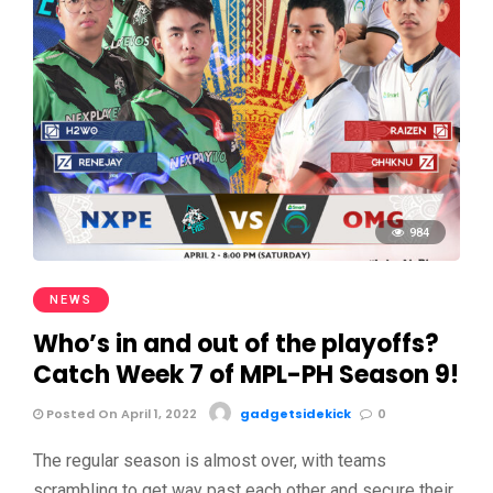
984
NEWS
Who’s in and out of the playoffs?
Catch Week 7 of MPL-PH Season 9!
Posted On April 1, 2022
gadgetsidekick
0
The regular season is almost over, with teams
scrambling to get way past each other and secure their