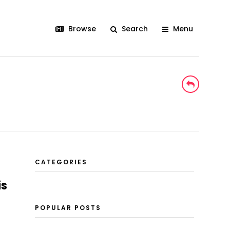
Browse
Search
Menu
CATEGORIES
is
POPULAR POSTS