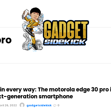
pro
in every way: The motorola edge 30 pro 
xt-generation smartphone
il 26, 2022
gadgetsidekick
0