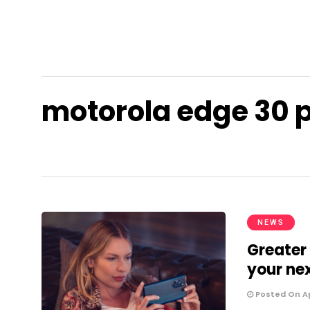
motorola edge 30 
NEWS
Greater 
your ne
Posted On Apr