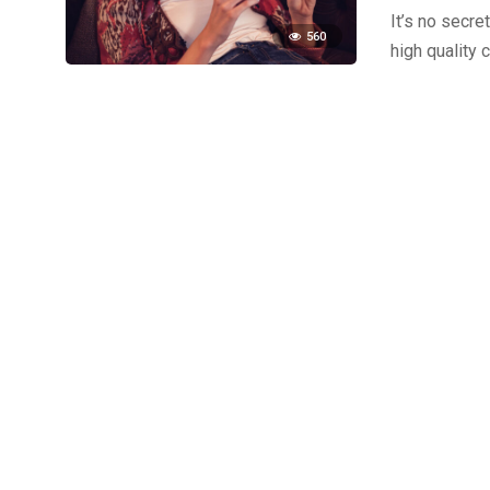
It’s no secre
560
high quality 