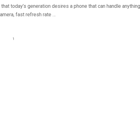
t that today’s generation desires a phone that can handle anything
camera, fast refresh rate …
1