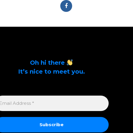
Oh hi there
It’s nice to meet you.
Sign up to get alerts on latest tech news and
articles Email Address *
MAIL
DDRESS