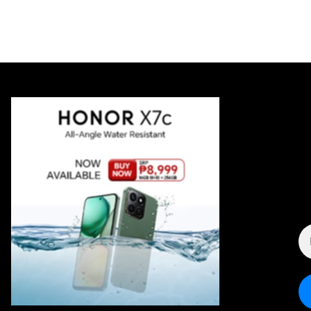
E
A
*