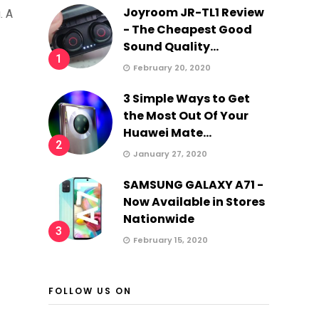
Joyroom JR-TL1 Review
. A
- The Cheapest Good
Sound Quality...
1
February 20, 2020
3 Simple Ways to Get
the Most Out Of Your
Huawei Mate...
2
January 27, 2020
SAMSUNG GALAXY A71 -
Now Available in Stores
Nationwide
3
February 15, 2020
FOLLOW US ON