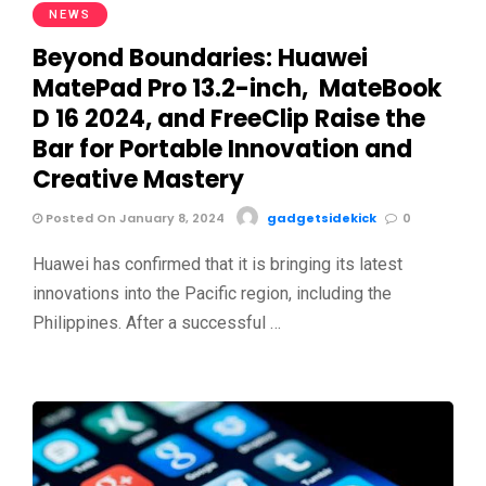
NEWS
Beyond Boundaries: Huawei
MatePad Pro 13.2-inch, MateBook
D 16 2024, and FreeClip Raise the
Bar for Portable Innovation and
Creative Mastery
Posted On January 8, 2024
gadgetsidekick
0
Huawei has confirmed that it is bringing its latest
innovations into the Pacific region, including the
Philippines. After a successful …