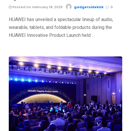
Posted On February 18, 2025
gadgetsidekick
0
HUAWEI has unveiled a spectacular lineup of audio,
wearable, tablets, and foldable products during the
HUAWEI Innovative Product Launch held …