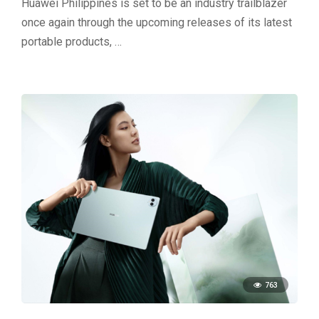
Huawei Philippines is set to be an industry trailblazer
once again through the upcoming releases of its latest
portable products, …
763