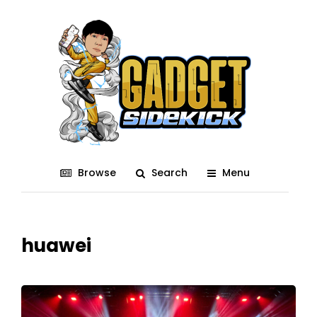
Browse
Search
Menu
huawei