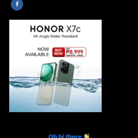
Oh hi there