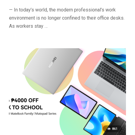
— In today’s world, the modern professional’s work
environment is no longer confined to their office desks.
As workers stay …
861