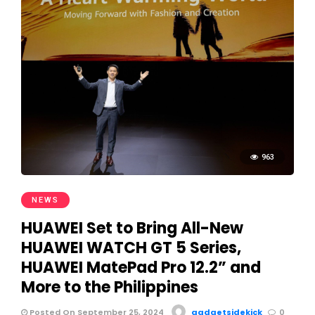
963
NEWS
HUAWEI Set to Bring All-New
HUAWEI WATCH GT 5 Series,
HUAWEI MatePad Pro 12.2” and
More to the Philippines
Posted On September 25, 2024
gadgetsidekick
0