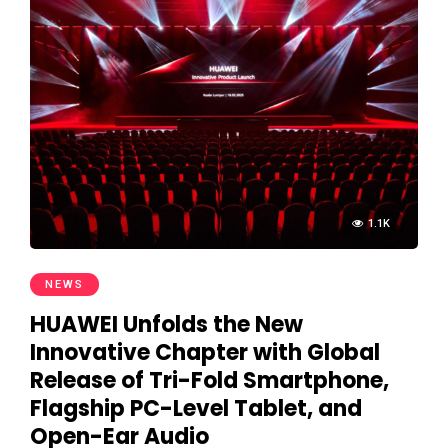
1.1K
NEWS
HUAWEI Unfolds the New
Innovative Chapter with Global
Release of Tri-Fold Smartphone,
Flagship PC-Level Tablet, and
Open-Ear Audio