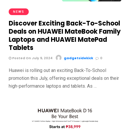
NEWS
Discover Exciting Back-To-School
Deals on HUAWEI MateBook Family
Laptops and HUAWEI MatePad
Tablets
Posted On July 9, 2024
gadgetsidekick
0
Huawei is rolling out an exciting Back-To-School
promotion this July, offering exceptional deals on their
high-performance laptops and tablets. As …