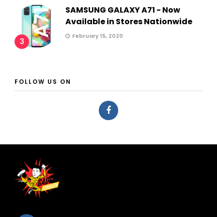
SAMSUNG GALAXY A71 - Now
Available in Stores Nationwide
February 15, 2020
3
FOLLOW US ON