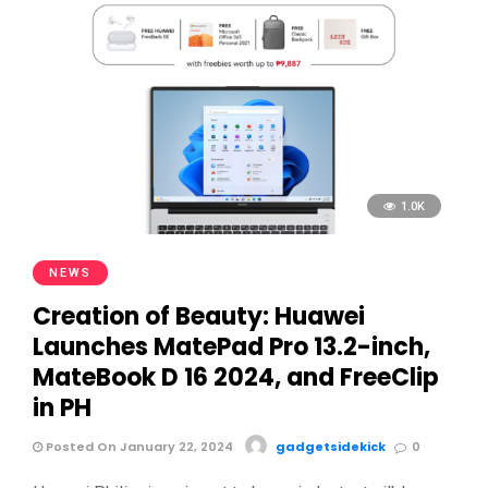
1.0K
NEWS
Creation of Beauty: Huawei
Launches MatePad Pro 13.2-inch,
MateBook D 16 2024, and FreeClip
in PH
Posted On January 22, 2024
gadgetsidekick
0