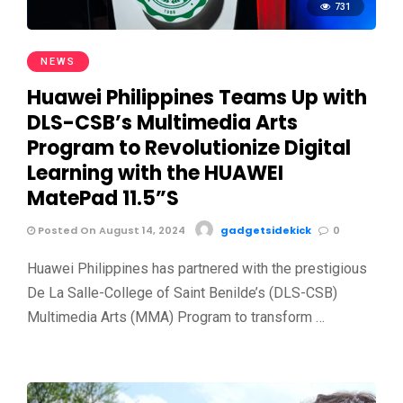
731
NEWS
Huawei Philippines Teams Up with
DLS-CSB’s Multimedia Arts
Program to Revolutionize Digital
Learning with the HUAWEI
MatePad 11.5”S
Posted On August 14, 2024
gadgetsidekick
0
Huawei Philippines has partnered with the prestigious
De La Salle-College of Saint Benilde’s (DLS-CSB)
Multimedia Arts (MMA) Program to transform …