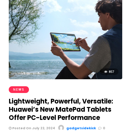
857
NEWS
Lightweight, Powerful, Versatile:
Huawei’s New MatePad Tablets
Offer PC-Level Performance
Posted On July 22, 2024
gadgetsidekick
0