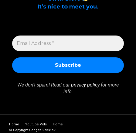
It’s nice to meet you.
Sign up to get alerts on latest tech news
and articles Email Address *
EMAIL
ADDRESS
*
We don’t spam! Read our
privacy policy
for more
info.
Home
Youtube Vids
Home
© Copyright Gadget Sidekick