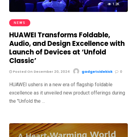
1.2K
NEWS
HUAWEI Transforms Foldable,
Audio, and Design Excellence with
Launch of Devices at ‘Unfold
Classic’
Posted On December 20, 2024
gadgetsidekick
0
HUAWEI ushers in a new era of flagship foldable
excellence as it unveiled new product offerings during
the "Unfold the …