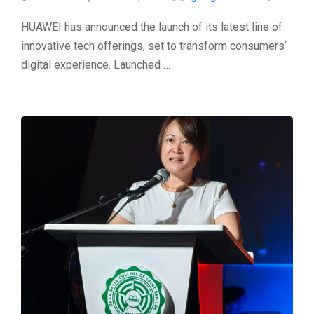
HUAWEI has announced the launch of its latest line of
innovative tech offerings, set to transform consumers’
digital experience. Launched …