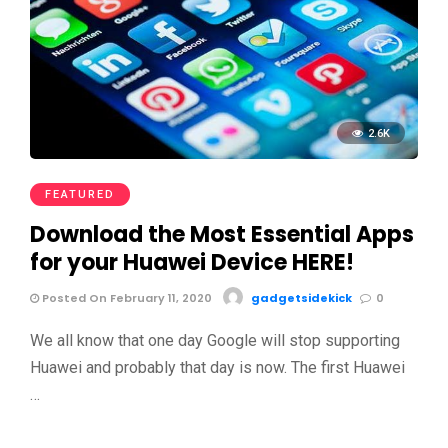
2.6K
FEATURED
Download the Most Essential Apps
for your Huawei Device HERE!
Posted On February 11, 2020
gadgetsidekick
0
We all know that one day Google will stop supporting
Huawei and probably that day is now. The first Huawei
…