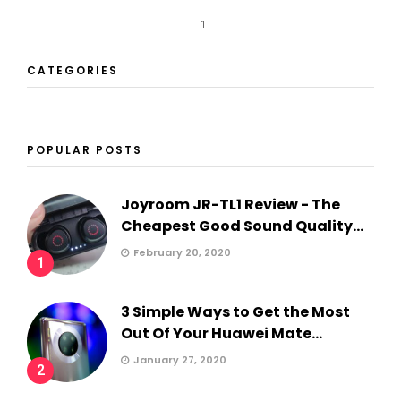
1
CATEGORIES
POPULAR POSTS
Joyroom JR-TL1 Review - The
Cheapest Good Sound Quality...
February 20, 2020
1
3 Simple Ways to Get the Most
Out Of Your Huawei Mate...
January 27, 2020
2