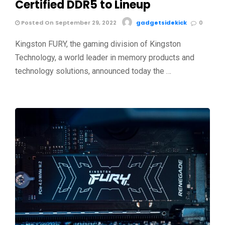
Certified DDR5 to Lineup
Posted On September 29, 2022
gadgetsidekick
0
Kingston FURY, the gaming division of Kingston
Technology, a world leader in memory products and
technology solutions, announced today the …