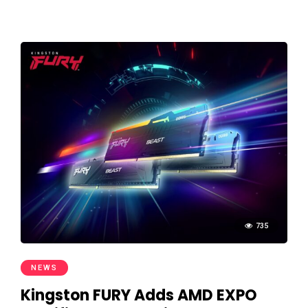
735
NEWS
Kingston FURY Adds AMD EXPO