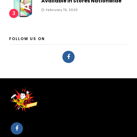
Available in Stores Nationwide
February 15, 2020
3
FOLLOW US ON