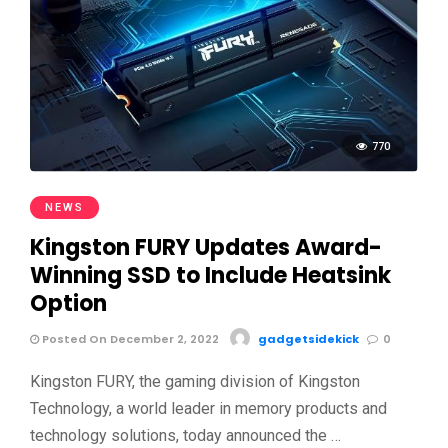
770
NEWS
Kingston FURY Updates Award-
Winning SSD to Include Heatsink
Option
Posted On December 2, 2022
gadgetsidekick
0
Kingston FURY, the gaming division of Kingston
Technology, a world leader in memory products and
technology solutions, today announced the …