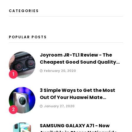
CATEGORIES
POPULAR POSTS
Joyroom JR-TL1 Review - The
Cheapest Good Sound Quality...
February 20, 2020
1
3 Simple Ways to Get the Most
Out Of Your Huawei Mate...
January 27, 2020
2
SAMSUNG GALAXY A71 - Now