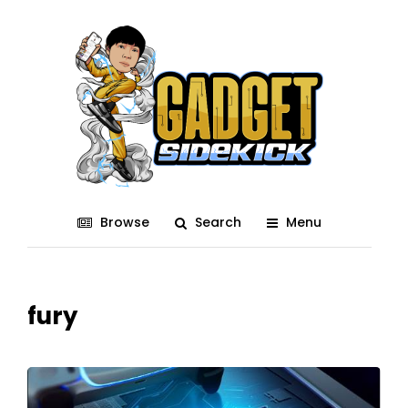
Browse
Search
Menu
fury