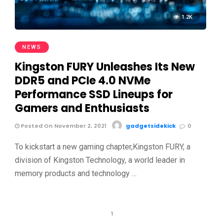
1.2K
NEWS
Kingston FURY Unleashes Its New
DDR5 and PCIe 4.0 NVMe
Performance SSD Lineups for
Gamers and Enthusiasts
Posted On November 2, 2021
gadgetsidekick
0
To kickstart a new gaming chapter,Kingston FURY, a
division of Kingston Technology, a world leader in
memory products and technology …
1