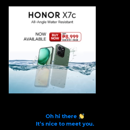
Oh hi there
It’s nice to meet you.