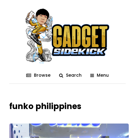
Browse
Search
Menu
funko philippines