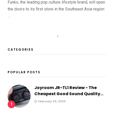
Funko, the leading pop culture lifestyle brand, will open
the doors to its first store in the Southeast Asia region
…
1
CATEGORIES
POPULAR POSTS
Joyroom JR-TL1 Review - The
Cheapest Good Sound Quality...
February 20, 2020
1