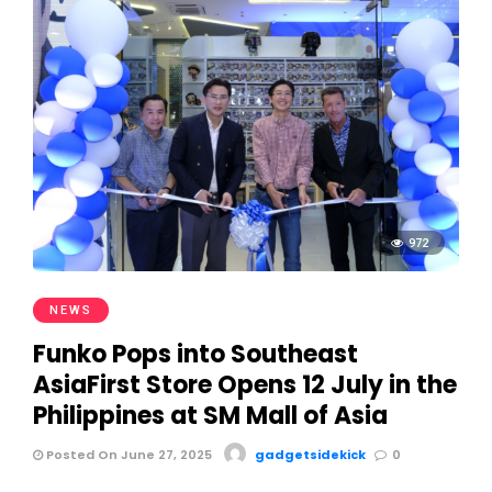
972
NEWS
Funko Pops into Southeast
AsiaFirst Store Opens 12 July in the
Philippines at SM Mall of Asia
Posted On June 27, 2025
gadgetsidekick
0