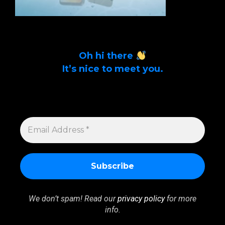
Oh hi there
It’s nice to meet you.
Sign up to get alerts on latest tech news
and articles Email Address *
EMAIL
ADDRESS
*
We don’t spam! Read our
privacy policy
for more
info.