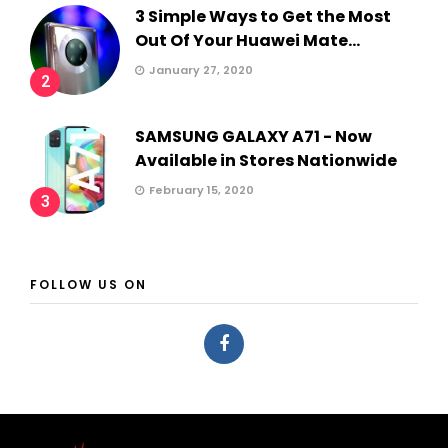
3 Simple Ways to Get the Most
Out Of Your Huawei Mate...
January 27, 2020
2
SAMSUNG GALAXY A71 - Now
Available in Stores Nationwide
February 15, 2020
3
FOLLOW US ON