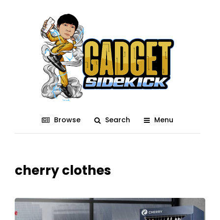
Browse
Search
Menu
cherry clothes