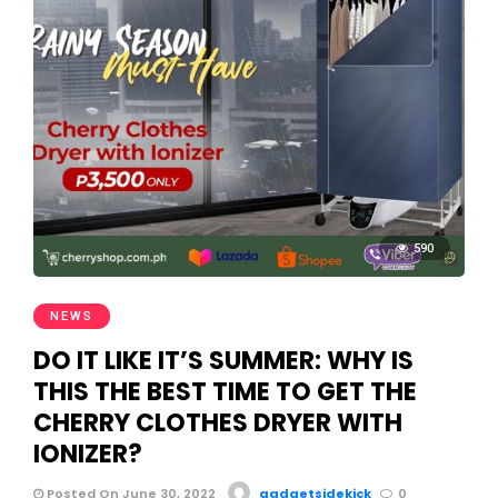
590
NEWS
DO IT LIKE IT’S SUMMER: WHY IS
THIS THE BEST TIME TO GET THE
CHERRY CLOTHES DRYER WITH
IONIZER?
Posted On June 30, 2022
gadgetsidekick
0