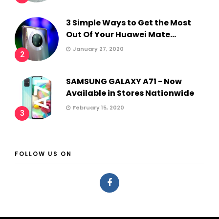
3 Simple Ways to Get the Most
Out Of Your Huawei Mate...
January 27, 2020
2
SAMSUNG GALAXY A71 - Now
Available in Stores Nationwide
February 15, 2020
3
FOLLOW US ON