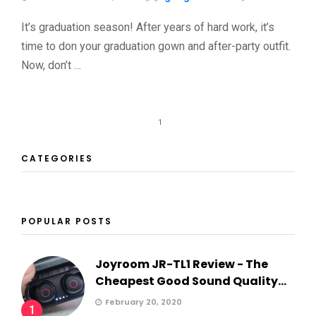
It’s graduation season! After years of hard work, it’s
time to don your graduation gown and after-party outfit.
Now, don’t …
1
CATEGORIES
POPULAR POSTS
Joyroom JR-TL1 Review - The
Cheapest Good Sound Quality...
February 20, 2020
1