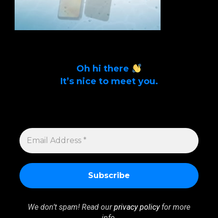
Oh hi there
It’s nice to meet you.
Sign up to get alerts on latest tech news
and articles Email Address *
EMAIL
ADDRESS
*
We don’t spam! Read our
privacy policy
for more
info.