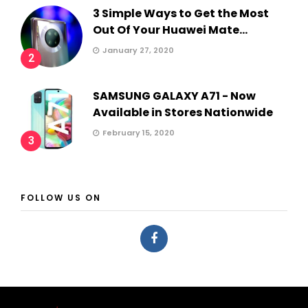
3 Simple Ways to Get the Most
Out Of Your Huawei Mate...
January 27, 2020
2
SAMSUNG GALAXY A71 - Now
Available in Stores Nationwide
February 15, 2020
3
FOLLOW US ON