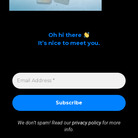
Oh hi there
It’s nice to meet you.
Sign up to get alerts on latest tech news
and articles Email Address *
EMAIL
ADDRESS
*
We don’t spam! Read our
privacy policy
for more
info.