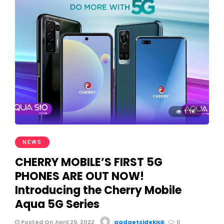
1.1K
NEWS
CHERRY MOBILE’S FIRST 5G
PHONES ARE OUT NOW!
Introducing the Cherry Mobile
Aqua 5G Series
Posted On April 29, 2022
gadgetsidekick
0