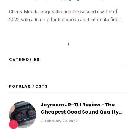
Cherry Mobile ranges through the second quarter of
2022 with a turn-up for the books as it intros its first …
1
CATEGORIES
POPULAR POSTS
Joyroom JR-TL1 Review - The
Cheapest Good Sound Quality...
February 20, 2020
1