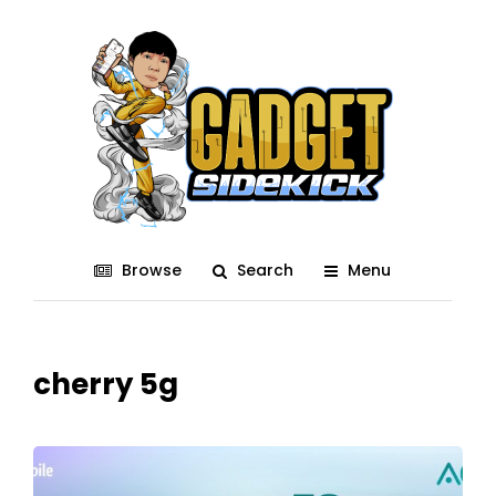
Browse
Search
Menu
cherry 5g