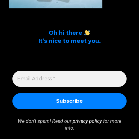
Oh hi there
It’s nice to meet you.
Sign up to get alerts on latest tech news
and articles Email Address *
EMAIL
ADDRESS
*
We don’t spam! Read our
privacy policy
for more
info.