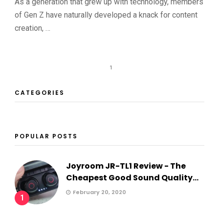
As a generation that grew up with technology, members
of Gen Z have naturally developed a knack for content
creation, …
1
CATEGORIES
POPULAR POSTS
Joyroom JR-TL1 Review - The
Cheapest Good Sound Quality...
February 20, 2020
1