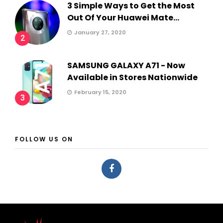
3 Simple Ways to Get the Most
Out Of Your Huawei Mate...
January 27, 2020
2
SAMSUNG GALAXY A71 - Now
Available in Stores Nationwide
February 15, 2020
3
FOLLOW US ON