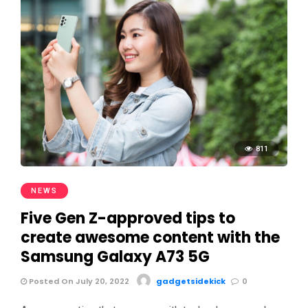
811
NEWS
Five Gen Z-approved tips to
create awesome content with the
Samsung Galaxy A73 5G
Posted On July 20, 2022
gadgetsidekick
0