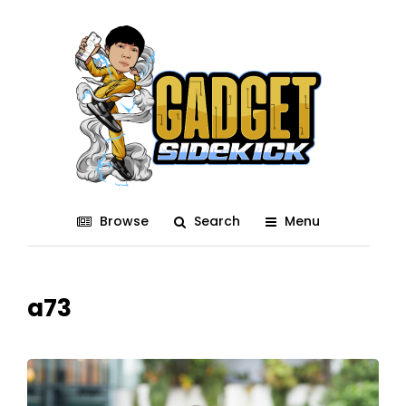
Browse
Search
Menu
a73