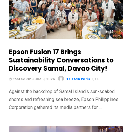
191
Epson Fusion 17 Brings
Sustainability Conversations to
Discovery Samal, Davao City!
Posted On June 9, 2026
Tristan Paris
0
Against the backdrop of Samal Island’s sun-soaked
shores and refreshing sea breeze, Epson Philippines
Corporation gathered its media partners for …