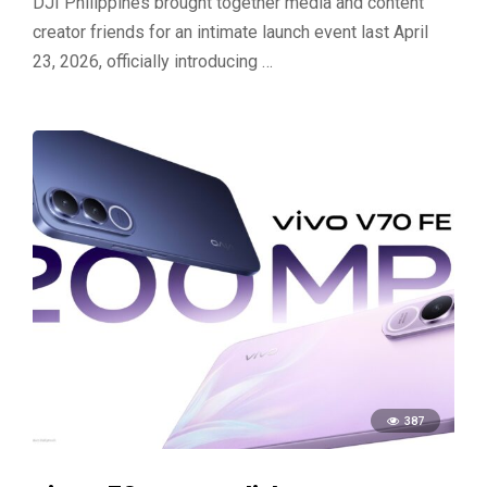
DJI Philippines brought together media and content
creator friends for an intimate launch event last April
23, 2026, officially introducing …
387