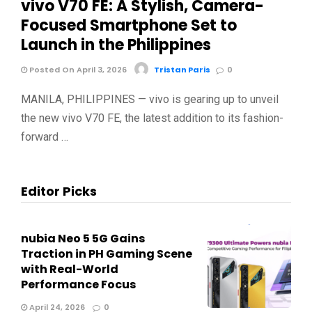
vivo V70 FE: A Stylish, Camera-
Focused Smartphone Set to
Launch in the Philippines
Posted On April 3, 2026
Tristan Paris
0
MANILA, PHILIPPINES — vivo is gearing up to unveil
the new vivo V70 FE, the latest addition to its fashion-
forward …
Editor Picks
nubia Neo 5 5G Gains
Traction in PH Gaming Scene
with Real-World
Performance Focus
April 24, 2026
0