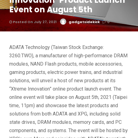
Innovation”Product Launch
Event on August 5th
Posted On July 27, 2021
gadgetsidekick
0
ADATA Technology (Taiwan Stock Exchange:
3260.TWO), a manufacturer of high-performance DRAM
modules, NAND Flash products, mobile accessories,
gaming products, electric power trains, and industrial
solutions, will unveil a host of new products at its
“Xtreme Innovation” online product launch event. The
online event will take place on August 5th, 2021 (Taipei
time, 11pm) and showcase the latest products and
solutions from both ADATA and XPG, including solid
state drives, DRAM modules, memory cards, and PC
components, and systems. The event will be hosted by