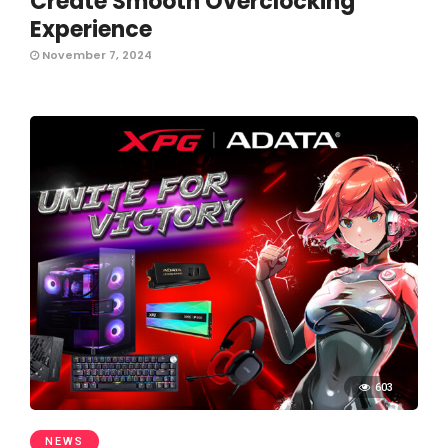
Create Smooth Overclocking
Experience
November 7, 2024
603
NEWS