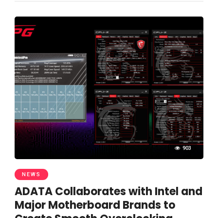
903
NEWS
ADATA Collaborates with Intel and
Major Motherboard Brands to