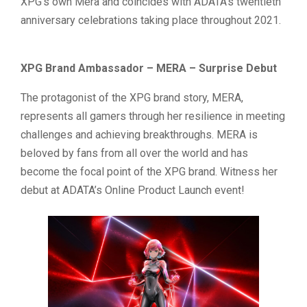
XPG’s own Mera and coincides with ADATA’s twentieth
anniversary celebrations taking place throughout 2021.
XPG Brand Ambassador – MERA – Surprise Debut
The protagonist of the XPG brand story, MERA,
represents all gamers through her resilience in meeting
challenges and achieving breakthroughs. MERA is
beloved by fans from all over the world and has
become the focal point of the XPG brand. Witness her
debut at ADATA’s Online Product Launch event!