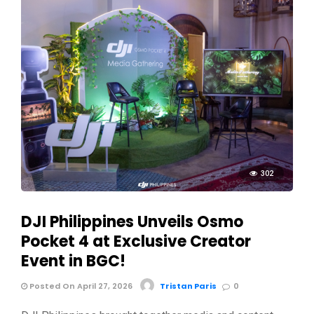
302
DJI Philippines Unveils Osmo
Pocket 4 at Exclusive Creator
Event in BGC!
Posted On April 27, 2026
Tristan Paris
0