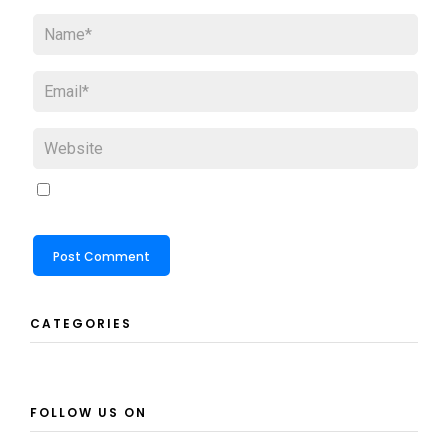
CATEGORIES
FOLLOW US ON