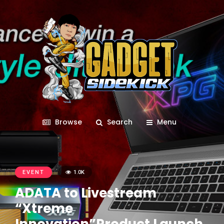
Browse
Search
Menu
EVENT
1.0K
ADATA to Livestream
“Xtreme