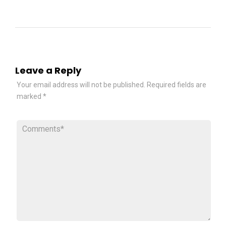
Leave a Reply
Your email address will not be published.
Required fields are
marked
*