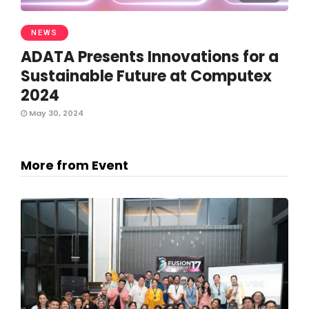
NEWS
ADATA Presents Innovations for a
Sustainable Future at Computex
2024
May 30, 2024
More from Event