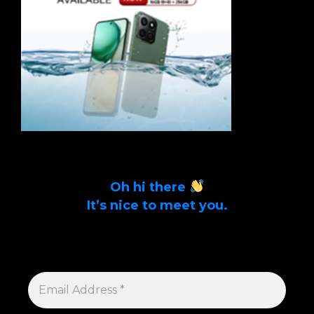
Oh hi there
It’s nice to meet you.
Sign up to get alerts on latest tech news
and articles Email Address *
EMAIL
ADDRESS
*