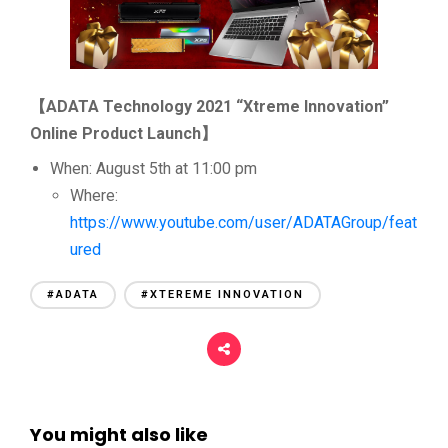
【
ADATA Technology 2021 “Xtreme Innovation”
Online Product Launch
】
When: August 5th at 11:00 pm
Where:
https://www.youtube.com/user/ADATAGroup/feat
ured
#ADATA
#XTEREME INNOVATION
You might also like