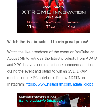
Watch the live broadcast to win great prizes!
Watch the live broadcast of the event on YouTube on
August 5th to witness the latest products from ADATA
and XPG. Leave a comment in the comment section
during the event and stand to win an SSD, DRAM
module, or an XPG notebook. Follow ADATA on
Instagram:
https://www.instagram.com/adata_global