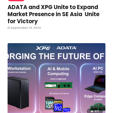
ADATA and XPG Unite to Expand
Market Presence in SE Asia Unite
for Victory
September 13, 2024
971