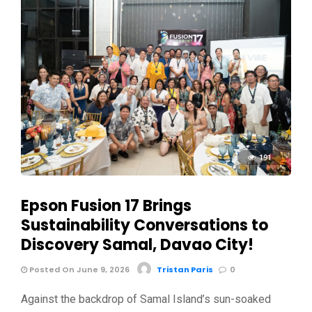
191
Epson Fusion 17 Brings
Sustainability Conversations to
Discovery Samal, Davao City!
Posted On June 9, 2026
Tristan Paris
0
Against the backdrop of Samal Island’s sun-soaked