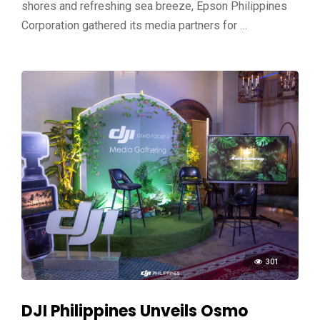
shores and refreshing sea breeze, Epson Philippines
Corporation gathered its media partners for …
301
DJI Philippines Unveils Osmo