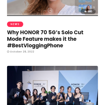
880
NEWS
Why HONOR 70 5G’s Solo Cut
Mode Feature makes it the
#BestVloggingPhone
October 28, 2022