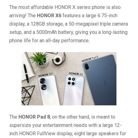
The most affordable HONOR X series phone is also
arriving! The
HONOR X6
features a large 6.75-inch
display, a 128GB storage, a 50-megapixel triple camera
setup, and a 5000mAh battery, giving you a long-lasting
phone life for an all-day performance.
The
HONOR Pad 8
, on the other hand, is meant to
supersize your entertainment needs with a large 12-
inch HONOR FullView display, eight large speakers for