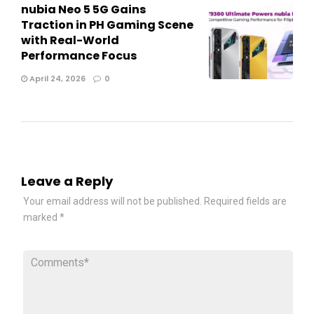
nubia Neo 5 5G Gains
Traction in PH Gaming Scene
with Real-World
Performance Focus
April 24, 2026
0
Leave a Reply
Your email address will not be published.
Required fields are
marked
*