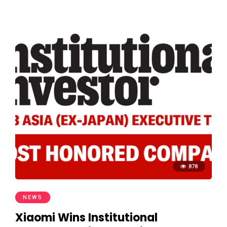
878
NEWS
Xiaomi Wins Institutional