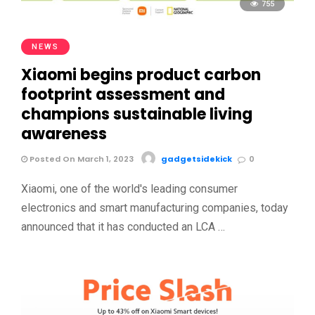
755
NEWS
Xiaomi begins product carbon
footprint assessment and
champions sustainable living
awareness
Posted On March 1, 2023
gadgetsidekick
0
Xiaomi, one of the world's leading consumer
electronics and smart manufacturing companies, today
announced that it has conducted an LCA …