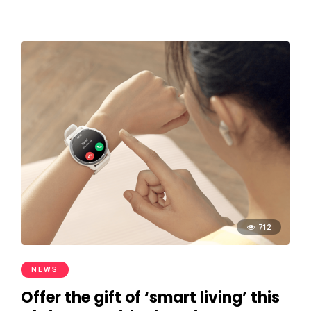
712
NEWS
Offer the gift of ‘smart living’ this