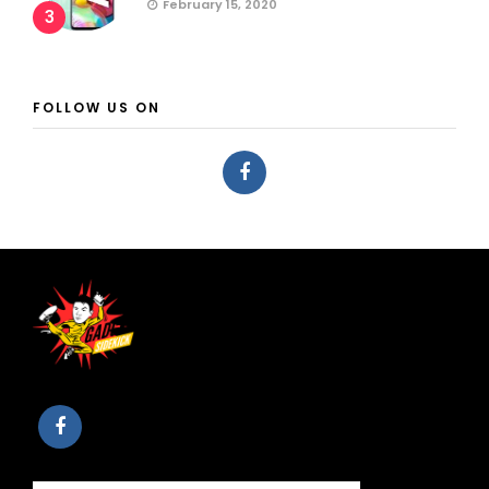
February 15, 2020
3
FOLLOW US ON