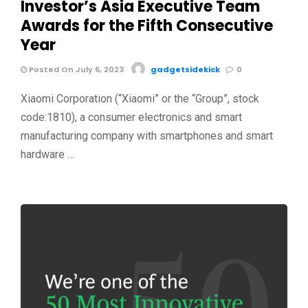
Investor’s Asia Executive Team
Awards for the Fifth Consecutive
Year
Posted On July 6, 2023
gadgetsidekick
0
Xiaomi Corporation (“Xiaomi” or the “Group”, stock
code:1810), a consumer electronics and smart
manufacturing company with smartphones and smart
hardware …