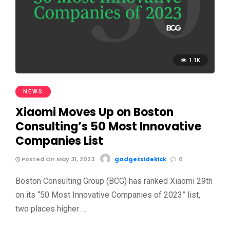
1.1K
NEWS
Xiaomi Moves Up on Boston
Consulting’s 50 Most Innovative
Companies List
Posted On May 31, 2023
gadgetsidekick
0
Boston Consulting Group (BCG) has ranked Xiaomi 29th
on its “50 Most Innovative Companies of 2023” list,
two places higher …