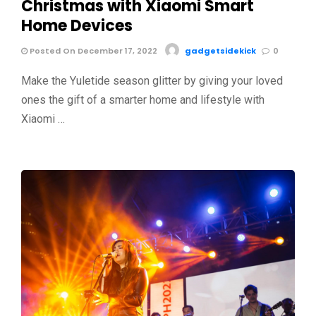
Christmas with Xiaomi Smart
Home Devices
Posted On December 17, 2022
gadgetsidekick
0
Make the Yuletide season glitter by giving your loved
ones the gift of a smarter home and lifestyle with
Xiaomi …