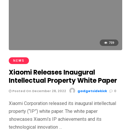
759
NEWS
Xiaomi Releases Inaugural
Intellectual Property White Paper
Posted On December 28, 2022
gadgetsidekick
0
Xiaomi Corporation released its inaugural intellectual
property (“IP”) white paper. The white paper
showcases Xiaomi’s IP achievements and its
technological innovation …