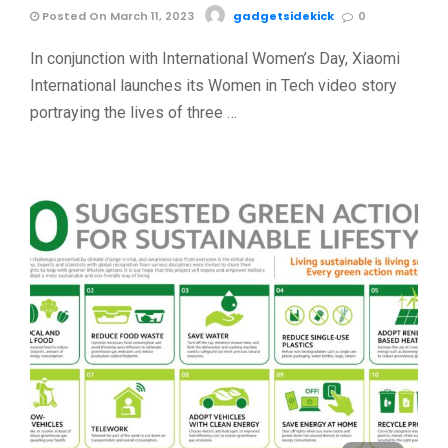
Posted On March 11, 2023
gadgetsidekick
0
In conjunction with International Women’s Day, Xiaomi
International launches its Women in Tech video story
portraying the lives of three …