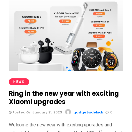
781
NEWS
Ring in the new year with exciting
Xiaomi upgrades
Posted On January 21, 2023
gadgetsidekick
0
Welcome the new year with exciting upgrades and