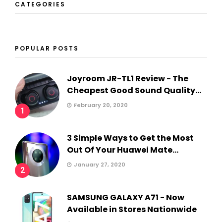
CATEGORIES
POPULAR POSTS
Joyroom JR-TL1 Review - The
Cheapest Good Sound Quality...
February 20, 2020
1
3 Simple Ways to Get the Most
Out Of Your Huawei Mate...
January 27, 2020
2
SAMSUNG GALAXY A71 - Now
Available in Stores Nationwide