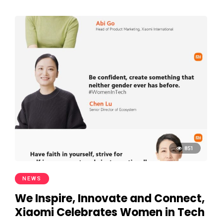
851
NEWS
We Inspire, Innovate and Connect,
Xiaomi Celebrates Women in Tech