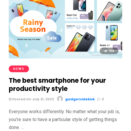
994
NEWS
The best smartphone for your
productivity style
Posted On July 21, 2023
gadgetsidekick
0
Everyone works differently. No matter what your job is,
you’re sure to have a particular style of getting things
done. …