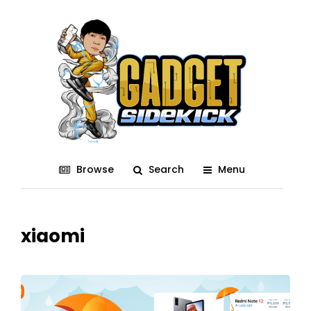
Browse
Search
Menu
xiaomi