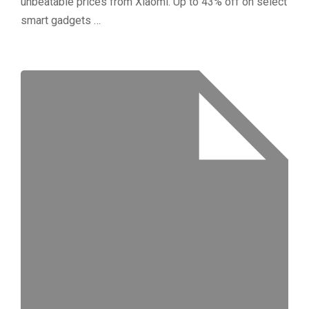
unbeatable prices from Xiaomi. Up to 43% off on select
smart gadgets …