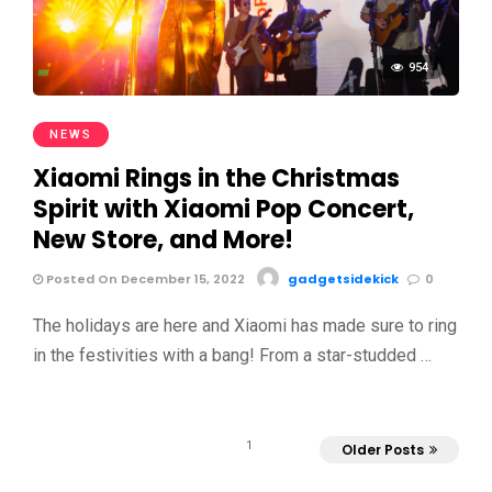
954
NEWS
Xiaomi Rings in the Christmas
Spirit with Xiaomi Pop Concert,
New Store, and More!
Posted On December 15, 2022
gadgetsidekick
0
The holidays are here and Xiaomi has made sure to ring
in the festivities with a bang! From a star-studded …
1
Older Posts