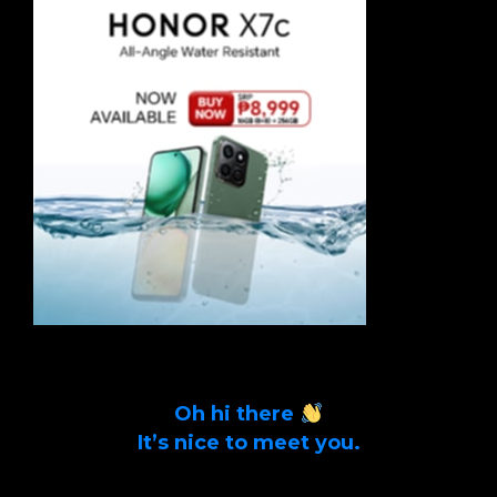
Oh hi there
It’s nice to meet you.
Sign up to get alerts on latest tech news