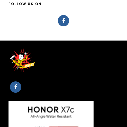
FOLLOW US ON