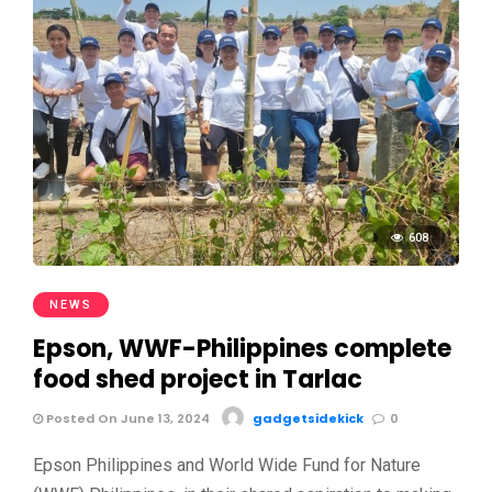
608
NEWS
Epson, WWF-Philippines complete
food shed project in Tarlac
Posted On June 13, 2024
gadgetsidekick
0
Epson Philippines and World Wide Fund for Nature