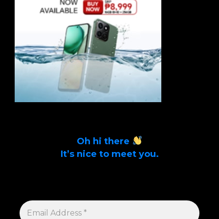
Oh hi there
It’s nice to meet you.
Sign up to get alerts on latest tech news
and articles Email Address *
EMAIL
ADDRESS