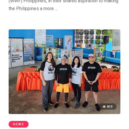
(WWF) Philippines, in their shared aspiration to making
the Philippines a more …
819
NEWS