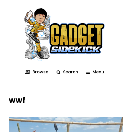
Browse
Search
Menu
wwf