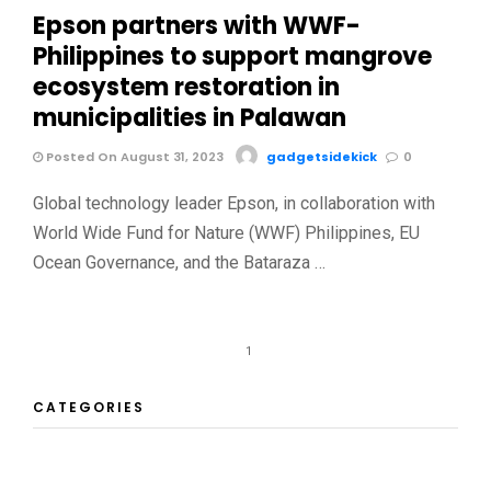
Epson partners with WWF-
Philippines to support mangrove
ecosystem restoration in
municipalities in Palawan
Posted On August 31, 2023
gadgetsidekick
0
Global technology leader Epson, in collaboration with
World Wide Fund for Nature (WWF) Philippines, EU
Ocean Governance, and the Bataraza …
1
CATEGORIES