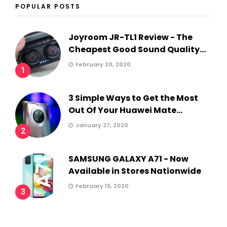
POPULAR POSTS
Joyroom JR-TL1 Review - The
Cheapest Good Sound Quality...
February 20, 2020
1
3 Simple Ways to Get the Most
Out Of Your Huawei Mate...
January 27, 2020
2
SAMSUNG GALAXY A71 - Now
Available in Stores Nationwide
February 15, 2020
3