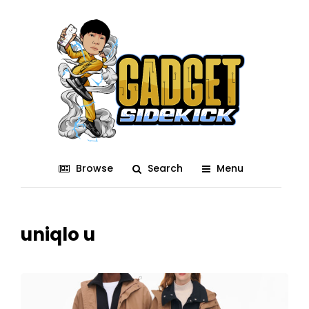
Browse
Search
Menu
uniqlo u