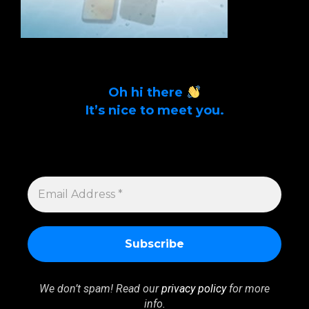
Oh hi there
It’s nice to meet you.
Sign up to get alerts on latest tech news
and articles Email Address *
EMAIL
ADDRESS
*
We don’t spam! Read our
privacy policy
for more
info.