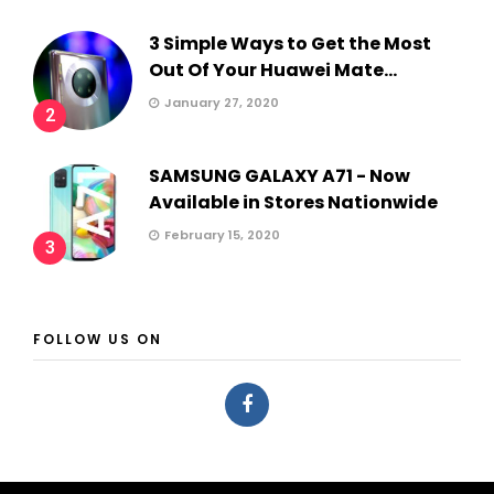
3 Simple Ways to Get the Most
Out Of Your Huawei Mate...
January 27, 2020
2
SAMSUNG GALAXY A71 - Now
Available in Stores Nationwide
February 15, 2020
3
FOLLOW US ON