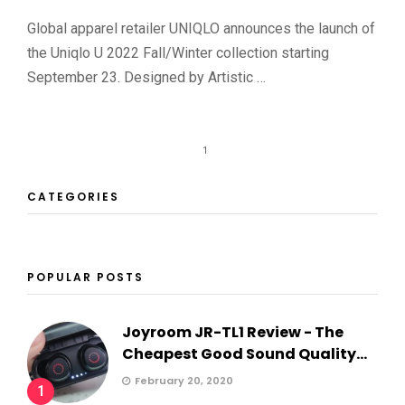
Global apparel retailer UNIQLO announces the launch of
the Uniqlo U 2022 Fall/Winter collection starting
September 23. Designed by Artistic …
1
CATEGORIES
POPULAR POSTS
Joyroom JR-TL1 Review - The
Cheapest Good Sound Quality...
February 20, 2020
1