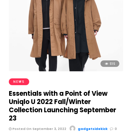
515
NEWS
Essentials with a Point of View
Uniqlo U 2022 Fall/Winter
Collection Launching September
23
Posted On September 3, 2022
gadgetsidekick
0