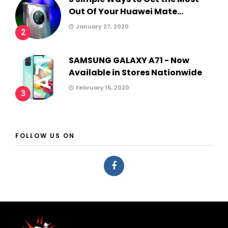
Out Of Your Huawei Mate...
January 27, 2020
2
SAMSUNG GALAXY A71 - Now
Available in Stores Nationwide
February 15, 2020
3
FOLLOW US ON