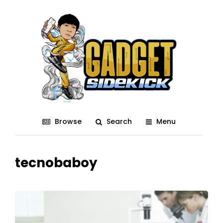
Browse
Search
Menu
tecnobaboy