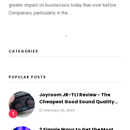
greater impact on businesses today than ever before.
Companies, particularly in the …
1
CATEGORIES
POPULAR POSTS
Joyroom JR-TL1 Review - The
Cheapest Good Sound Quality...
February 20, 2020
1
3 Simple Ways to Get the Most