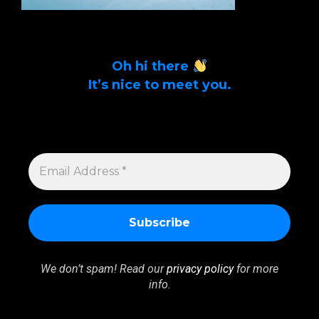
Oh hi there
It’s nice to meet you.
Sign up to get alerts on latest tech news
and articles Email Address *
EMAIL
ADDRESS
*
We don’t spam! Read our
privacy policy
for more
info.