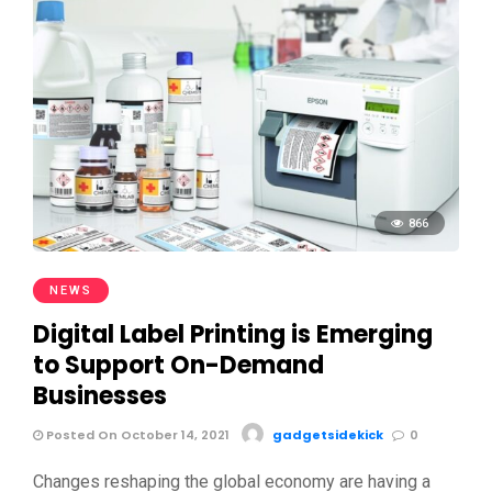
866
NEWS
Digital Label Printing is Emerging
to Support On-Demand
Businesses
Posted On October 14, 2021
gadgetsidekick
0
Changes reshaping the global economy are having a