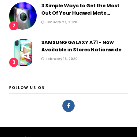
3 Simple Ways to Get the Most
Out Of Your Huawei Mate...
January 27, 2020
2
SAMSUNG GALAXY A71 - Now
Available in Stores Nationwide
February 15, 2020
3
FOLLOW US ON