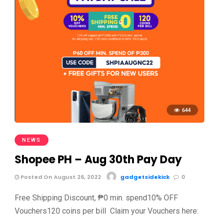
644
NEWS
Shopee PH – Aug 30th Pay Day
Posted On August 26, 2022
gadgetsidekick
0
Free Shipping Discount, ₱0 min. spend10% OFF
Vouchers120 coins per bill Claim your Vouchers here: