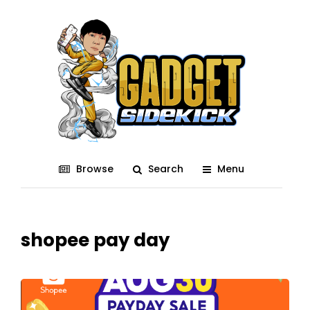
Browse
Search
Menu
shopee pay day