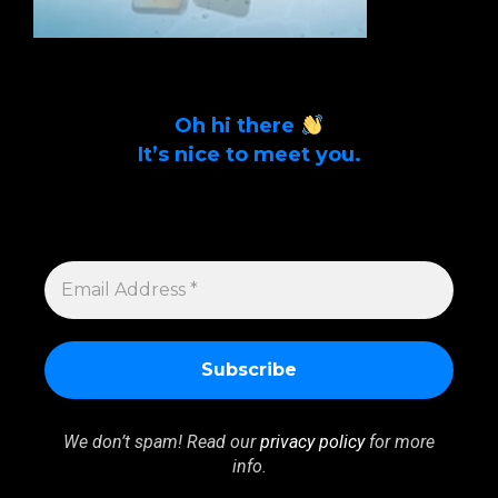
Oh hi there
It’s nice to meet you.
Sign up to get alerts on latest tech news
and articles Email Address *
EMAIL
ADDRESS
*
We don’t spam! Read our
privacy policy
for more
info.