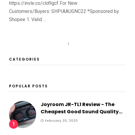
https://invle.co/cld9gcf For New
Customers/Buyers: SHPIAAUGNC22 *Sponsored by
Shopee 1. Valid …
1
CATEGORIES
POPULAR POSTS
Joyroom JR-TL1 Review - The
Cheapest Good Sound Quality...
February 20, 2020
1