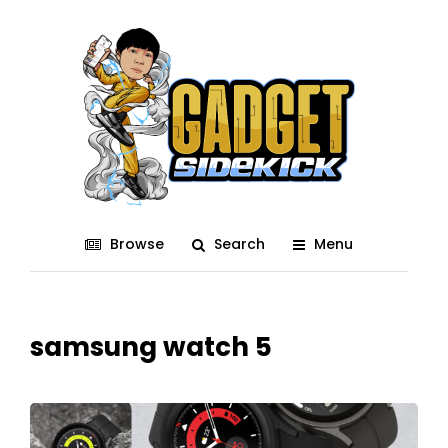
Browse
Search
Menu
samsung watch 5