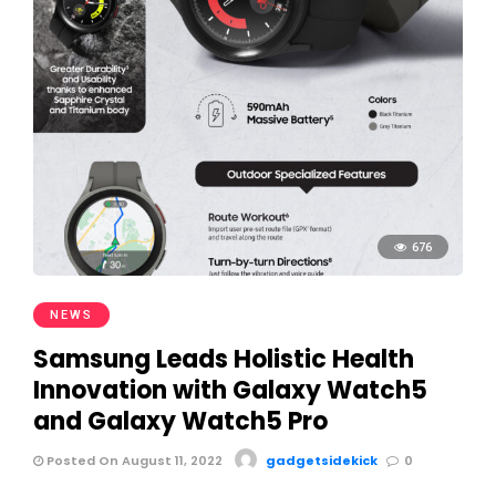
676
NEWS
Samsung Leads Holistic Health
Innovation with Galaxy Watch5
and Galaxy Watch5 Pro
Posted On August 11, 2022
gadgetsidekick
0