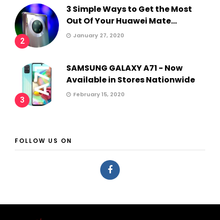
3 Simple Ways to Get the Most
Out Of Your Huawei Mate...
January 27, 2020
2
SAMSUNG GALAXY A71 - Now
Available in Stores Nationwide
February 15, 2020
3
FOLLOW US ON