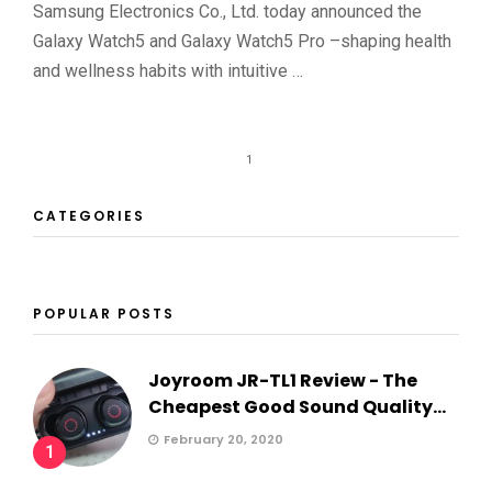
Samsung Electronics Co., Ltd. today announced the
Galaxy Watch5 and Galaxy Watch5 Pro –shaping health
and wellness habits with intuitive …
1
CATEGORIES
POPULAR POSTS
Joyroom JR-TL1 Review - The
Cheapest Good Sound Quality...
February 20, 2020
1