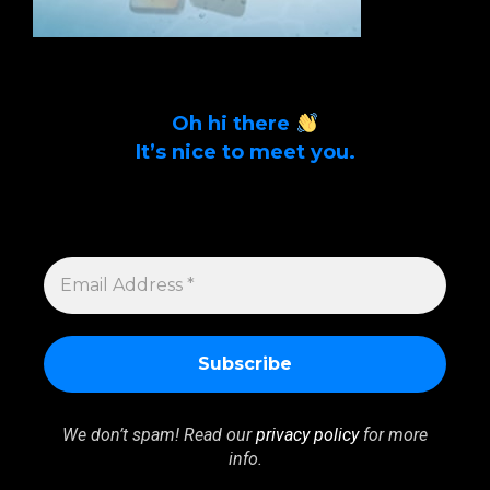
Oh hi there
It’s nice to meet you.
Sign up to get alerts on latest tech news
and articles Email Address *
EMAIL
ADDRESS
*
We don’t spam! Read our
privacy policy
for more
info.