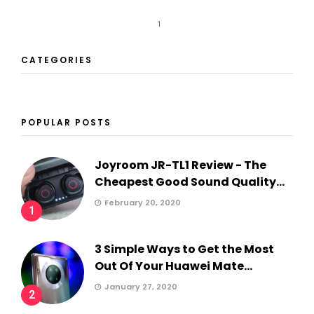
1
CATEGORIES
POPULAR POSTS
Joyroom JR-TL1 Review - The
Cheapest Good Sound Quality...
February 20, 2020
1
3 Simple Ways to Get the Most
Out Of Your Huawei Mate...
January 27, 2020
2