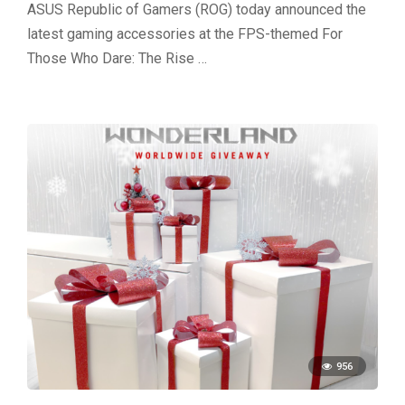
ASUS Republic of Gamers (ROG) today announced the
latest gaming accessories at the FPS-themed For
Those Who Dare: The Rise …
956