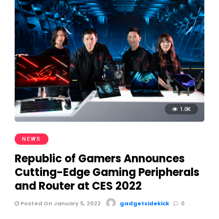
1.0K
NEWS
Republic of Gamers Announces
Cutting-Edge Gaming Peripherals
and Router at CES 2022
Posted On January 5, 2022
gadgetsidekick
0