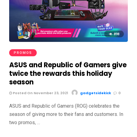
898
PROMOS
ASUS and Republic of Gamers give
twice the rewards this holiday
season
Posted On November 23, 2021
gadgetsidekick
0
ASUS and Republic of Gamers (ROG) celebrates the
season of giving more to their fans and customers. In
two promos, …