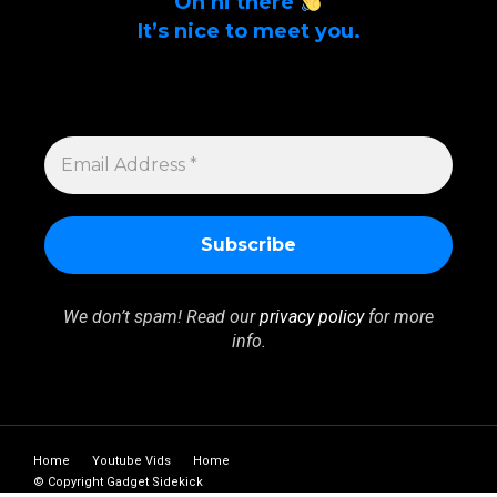
Oh hi there
It’s nice to meet you.
Sign up to get alerts on latest tech news
and articles Email Address *
EMAIL
ADDRESS
*
We don’t spam! Read our
privacy policy
for more
info.
Home
Youtube Vids
Home
© Copyright Gadget Sidekick