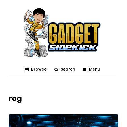
Browse
Search
Menu
rog