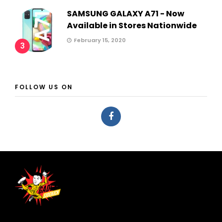
SAMSUNG GALAXY A71 - Now
Available in Stores Nationwide
February 15, 2020
3
FOLLOW US ON