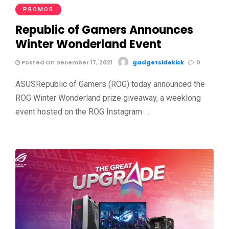
PROMOS
Republic of Gamers Announces
Winter Wonderland Event
Posted On December 17, 2021
gadgetsidekick
0
ASUSRepublic of Gamers (ROG) today announced the
ROG Winter Wonderland prize giveaway, a weeklong
event hosted on the ROG Instagram …