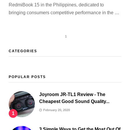
RedmiBook 15 in the Philippines, dedicated to
bringing consumers competitive performance in the …
1
CATEGORIES
POPULAR POSTS
Joyroom JR-TL1 Review - The
Cheapest Good Sound Quality...
February 20, 2020
1
3 Simple Ways to Get the Most Out Of