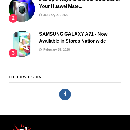
Your Huawei Mate...
January 27, 2020
2
SAMSUNG GALAXY A71 - Now
Available in Stores Nationwide
February 15, 2020
3
FOLLOW US ON