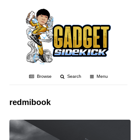
Browse
Search
Menu
redmibook