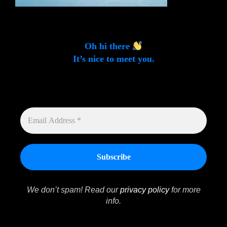
Oh hi there
It’s nice to meet you.
Sign up to get alerts on latest tech news and articles
Email Address *
EMAIL
ADDRESS
*
We don’t spam! Read our
privacy policy
for more
info.