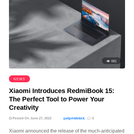
681
NEWS
Xiaomi Introduces RedmiBook 15:
The Perfect Tool to Power Your
Creativity
gadgetsidekick
Posted On June 27, 2022
0
Xiaomi announced the release of the much-anticipated