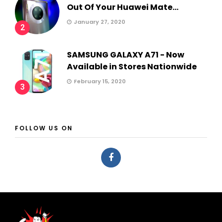
Out Of Your Huawei Mate...
January 27, 2020
2
SAMSUNG GALAXY A71 - Now
Available in Stores Nationwide
February 15, 2020
3
FOLLOW US ON