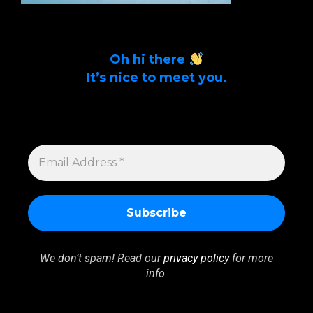
Oh hi there
It’s nice to meet you.
Sign up to get alerts on latest tech news
and articles Email Address *
EMAIL
ADDRESS
*
We don’t spam! Read our
privacy policy
for more
info.