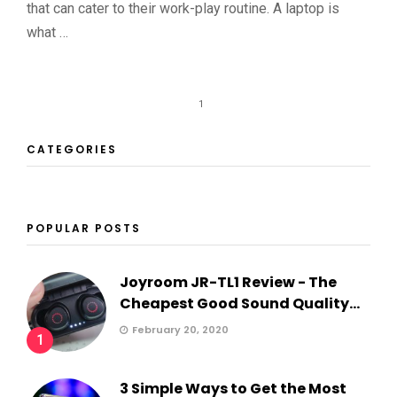
that can cater to their work-play routine. A laptop is
what …
1
CATEGORIES
POPULAR POSTS
Joyroom JR-TL1 Review - The
Cheapest Good Sound Quality...
February 20, 2020
1
3 Simple Ways to Get the Most