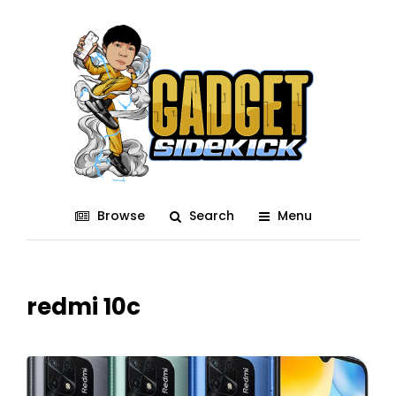
Browse
Search
Menu
redmi 10c