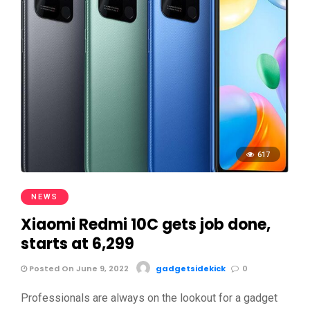
617
NEWS
Xiaomi Redmi 10C gets job done,
starts at 6,299
Posted On June 9, 2022
gadgetsidekick
0
Professionals are always on the lookout for a gadget