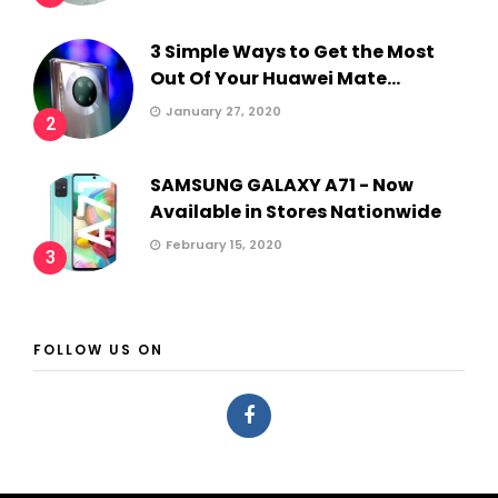
3 Simple Ways to Get the Most
Out Of Your Huawei Mate...
January 27, 2020
2
SAMSUNG GALAXY A71 - Now
Available in Stores Nationwide
February 15, 2020
3
FOLLOW US ON