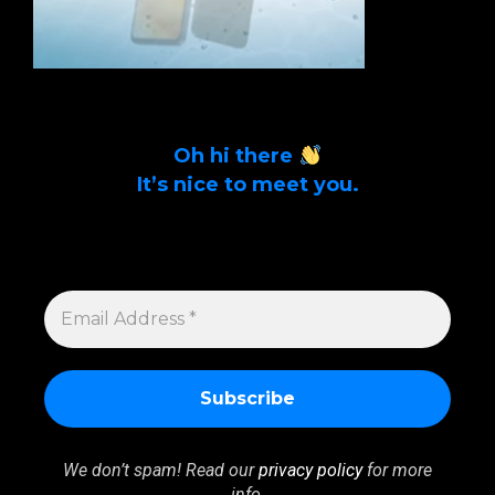
Oh hi there
It’s nice to meet you.
Sign up to get alerts on latest tech news
and articles Email Address *
EMAIL
ADDRESS
*
We don’t spam! Read our
privacy policy
for more
info.