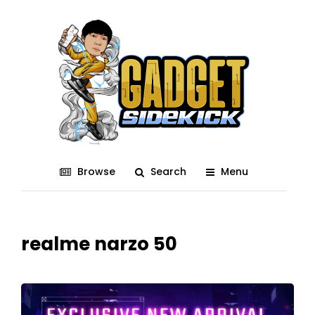
Browse
Search
Menu
realme narzo 50