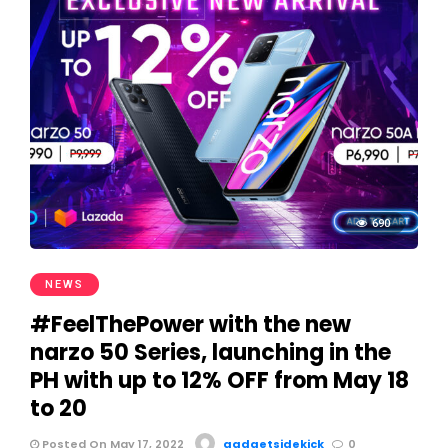
690
NEWS
#FeelThePower with the new
narzo 50 Series, launching in the
PH with up to 12% OFF from May 18
to 20
Posted On May 17, 2022
gadgetsidekick
0