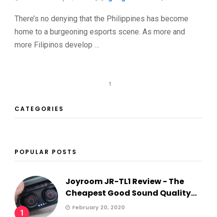
There’s no denying that the Philippines has become
home to a burgeoning esports scene. As more and
more Filipinos develop …
1
CATEGORIES
POPULAR POSTS
Joyroom JR-TL1 Review - The
Cheapest Good Sound Quality...
February 20, 2020
1