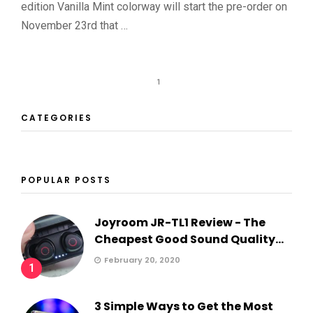
edition Vanilla Mint colorway will start the pre-order on
November 23rd that …
1
CATEGORIES
POPULAR POSTS
Joyroom JR-TL1 Review - The
Cheapest Good Sound Quality...
February 20, 2020
1
3 Simple Ways to Get the Most