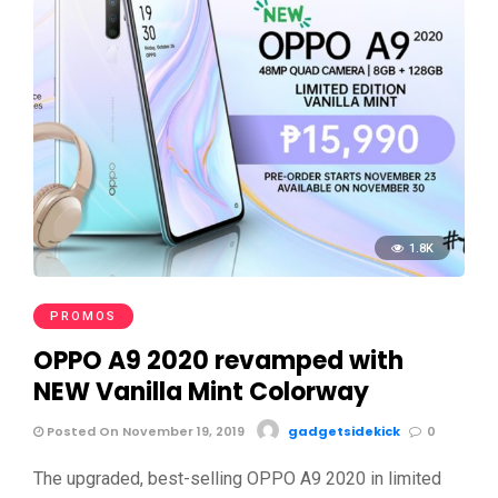
1.8K
PROMOS
OPPO A9 2020 revamped with
NEW Vanilla Mint Colorway
Posted On November 19, 2019
gadgetsidekick
0
The upgraded, best-selling OPPO A9 2020 in limited