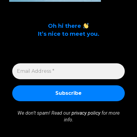
Oh hi there
It’s nice to meet you.
Sign up to get alerts on latest tech news
and articles Email Address *
EMAIL
ADDRESS
*
We don’t spam! Read our
privacy policy
for more
info.