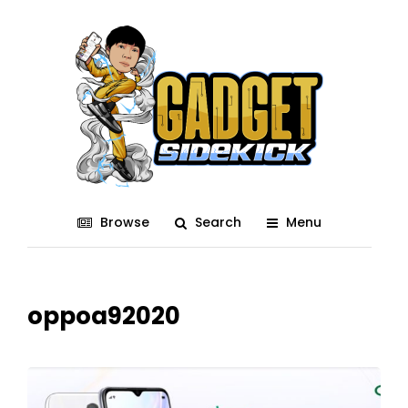
Browse
Search
Menu
oppoa92020