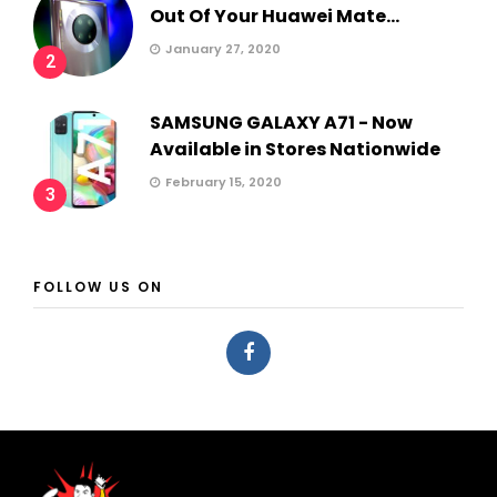
Out Of Your Huawei Mate...
January 27, 2020
2
SAMSUNG GALAXY A71 - Now
Available in Stores Nationwide
February 15, 2020
3
FOLLOW US ON