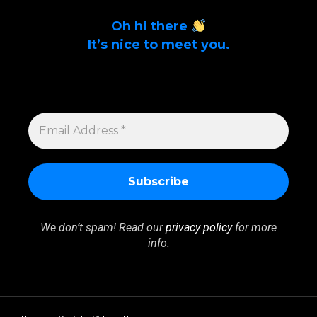
Oh hi there
It’s nice to meet you.
Sign up to get alerts on latest tech news
and articles Email Address *
EMAIL
ADDRESS
*
We don’t spam! Read our
privacy policy
for more
info.