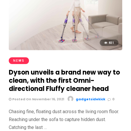
831
NEWS
Dyson unveils a brand new way to
clean, with the first Omni-
directional Fluffy cleaner head
Posted On November 16, 2021
gadgetsidekick
0
Chasing fine, floating dust across the living room floor.
Reaching under the sofa to capture hidden dust.
Catching the last …