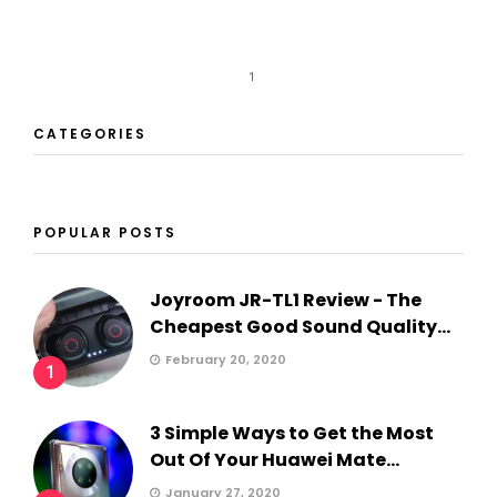
1
CATEGORIES
POPULAR POSTS
Joyroom JR-TL1 Review - The
Cheapest Good Sound Quality...
February 20, 2020
1
3 Simple Ways to Get the Most
Out Of Your Huawei Mate...
January 27, 2020