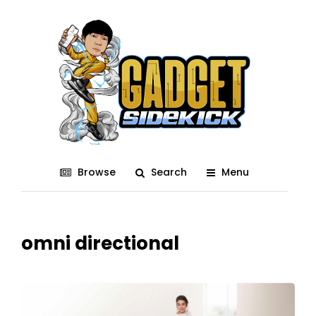
Browse
Search
Menu
omni directional