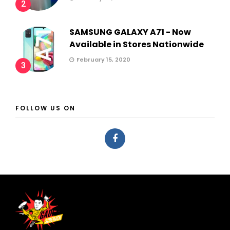
2
SAMSUNG GALAXY A71 - Now
Available in Stores Nationwide
February 15, 2020
3
FOLLOW US ON