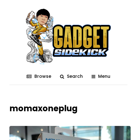
Browse
Search
Menu
momaxoneplug