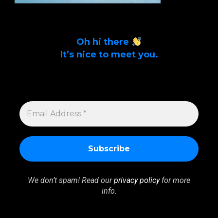
Oh hi there
It’s nice to meet you.
Sign up to get alerts on latest tech news
and articles Email Address *
EMAIL
ADDRESS
*
We don’t spam! Read our
privacy policy
for more
info.