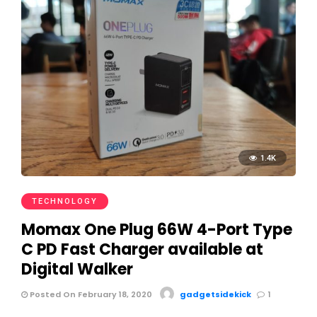
1.4K
TECHNOLOGY
Momax One Plug 66W 4-Port Type
C PD Fast Charger available at
Digital Walker
Posted On February 18, 2020
gadgetsidekick
1