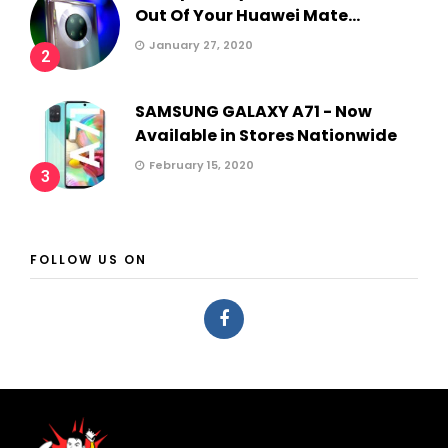
Out Of Your Huawei Mate...
January 27, 2020
2
SAMSUNG GALAXY A71 - Now
Available in Stores Nationwide
February 15, 2020
3
FOLLOW US ON