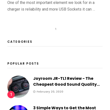
One of the most important element we look for in a
charger is reliability and more USB Sockets it can …
1
CATEGORIES
POPULAR POSTS
Joyroom JR-TL1 Review - The
Cheapest Good Sound Quality...
February 20, 2020
1
3 Simple Ways to Get the Most