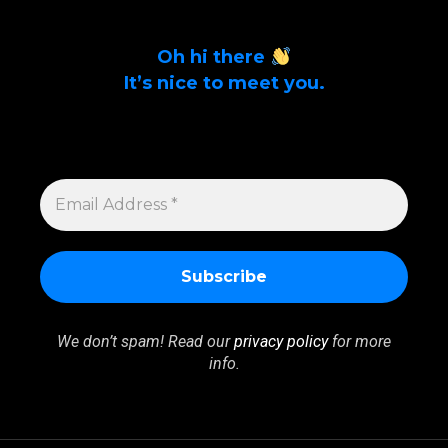
Oh hi there
It’s nice to meet you.
Sign up to get alerts on latest tech news
and articles Email Address *
EMAIL
ADDRESS
*
We don’t spam! Read our
privacy policy
for more
info.