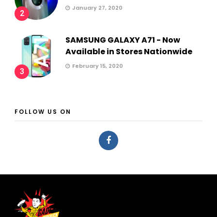
January 27, 2020
2
SAMSUNG GALAXY A71 - Now
Available in Stores Nationwide
February 15, 2020
3
FOLLOW US ON