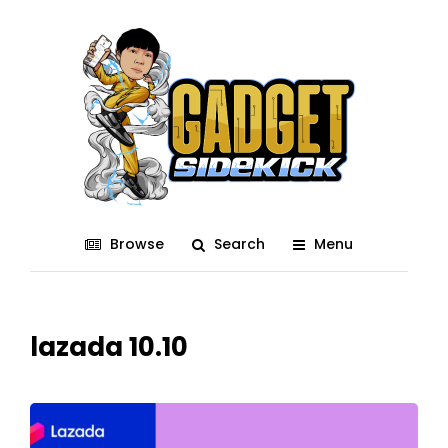
Browse
Search
Menu
lazada 10.10