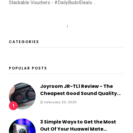
Stackable Vouchers - #DailyBudolDeals …
1
CATEGORIES
POPULAR POSTS
Joyroom JR-TL1 Review - The
Cheapest Good Sound Quality...
February 20, 2020
1
3 Simple Ways to Get the Most
Out Of Your Huawei Mate...