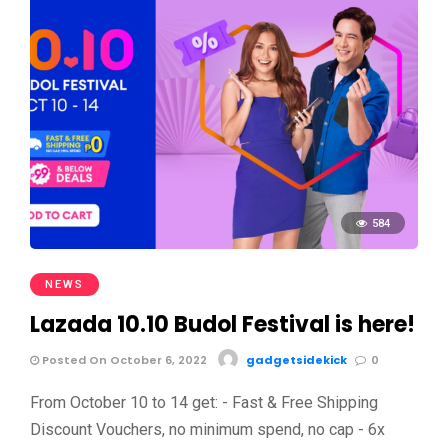
584
NEWS
Lazada 10.10 Budol Festival is here!
Posted On October 6, 2022
gadgetsidekick
0
From October 10 to 14 get: - Fast & Free Shipping
Discount Vouchers, no minimum spend, no cap - 6x