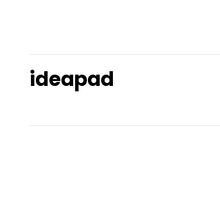
ideapad