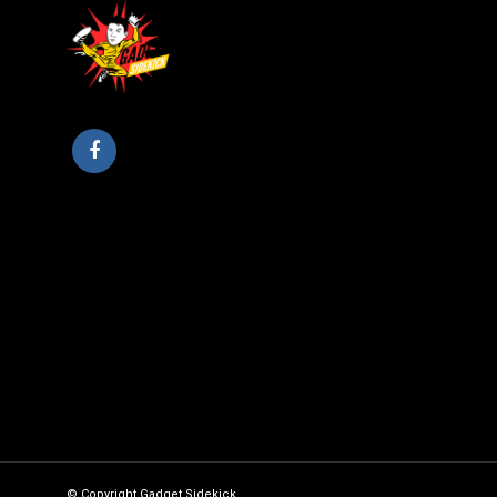
© Copyright Gadget Sidekick