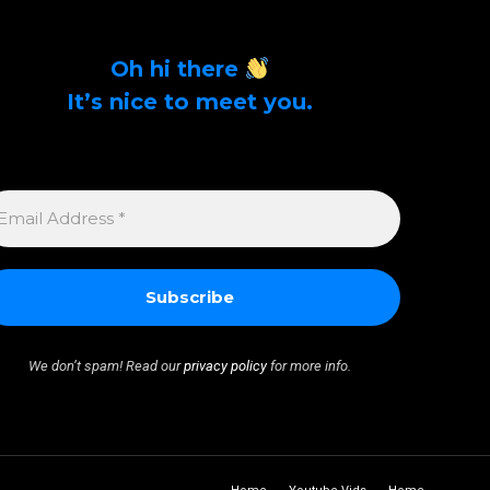
Oh hi there
It’s nice to meet you.
Sign up to get alerts on latest tech news and
articles Email Address *
MAIL
DDRESS
We don’t spam! Read our
privacy policy
for more info.