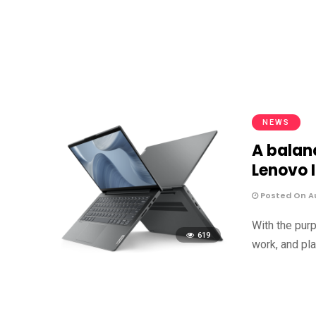
NEWS
A balanc
Lenovo 
Posted On Au
With the pur
619
work, and pla