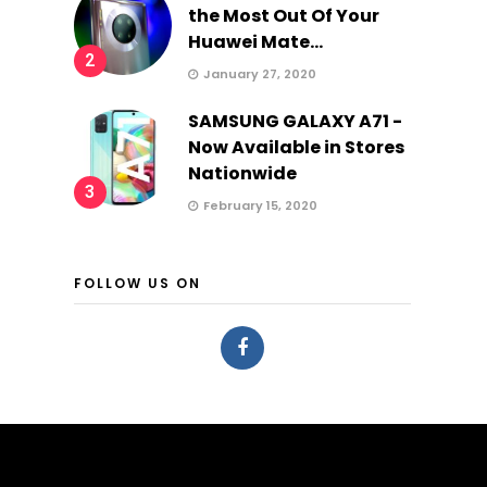
the Most Out Of Your
Huawei Mate...
2
January 27, 2020
SAMSUNG GALAXY A71 -
Now Available in Stores
Nationwide
3
February 15, 2020
FOLLOW US ON