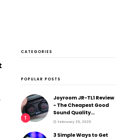
CATEGORIES
t
POPULAR POSTS
Joyroom JR-TL1 Review
,
- The Cheapest Good
Sound Quality...
1
February 20, 2020
3 Simple Ways to Get