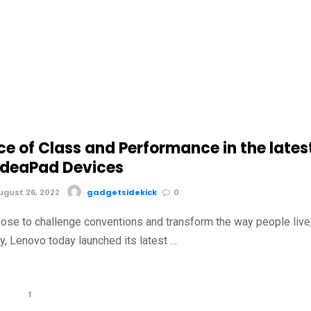
e of Class and Performance in the lates
IdeaPad Devices
gust 26, 2022
gadgetsidekick
0
pose to challenge conventions and transform the way people live
y, Lenovo today launched its latest …
1