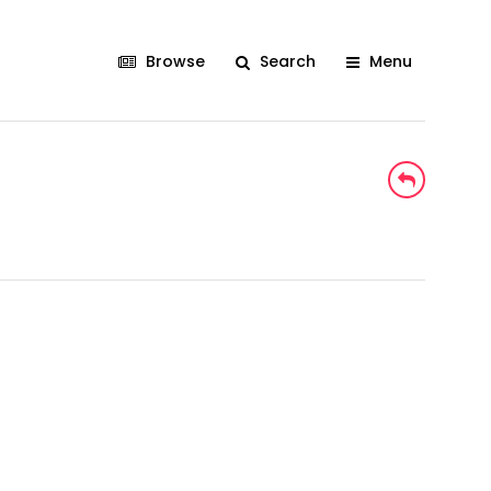
Browse
Search
Menu