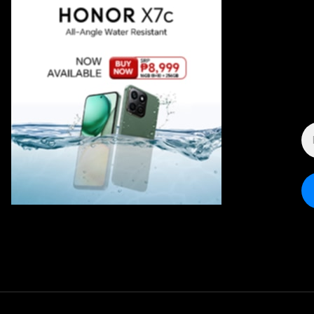
E
A
*