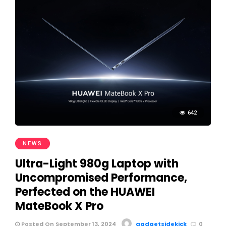
642
NEWS
Ultra-Light 980g Laptop with
Uncompromised Performance,
Perfected on the HUAWEI
MateBook X Pro
Posted On September 13, 2024
gadgetsidekick
0