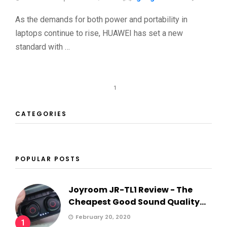
As the demands for both power and portability in
laptops continue to rise, HUAWEI has set a new
standard with …
1
CATEGORIES
POPULAR POSTS
Joyroom JR-TL1 Review - The
Cheapest Good Sound Quality...
February 20, 2020
1