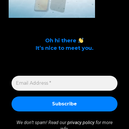
Oh hi there
It’s nice to meet you.
Sign up to get alerts on latest tech news
and articles Email Address *
EMAIL
ADDRESS
*
We don’t spam! Read our
privacy policy
for more
info.