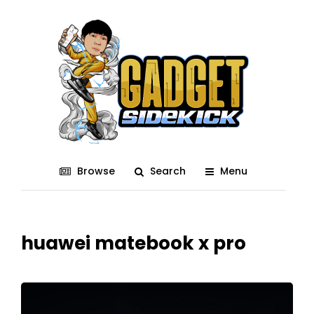
Browse
Search
Menu
huawei matebook x pro