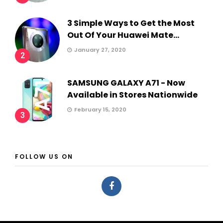
3 Simple Ways to Get the Most
Out Of Your Huawei Mate...
January 27, 2020
2
SAMSUNG GALAXY A71 - Now
Available in Stores Nationwide
February 15, 2020
3
FOLLOW US ON