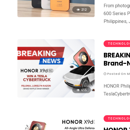
From photog
212
600 Series P
Philippines,
TECHNOLO
BREAKIN
Brand-N
Posted On Ma
HONOR Philipp
655
TeslaCybertr
TECHNOLO