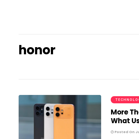
honor
TECHNOLO
More Th
What Us
Posted On Ju