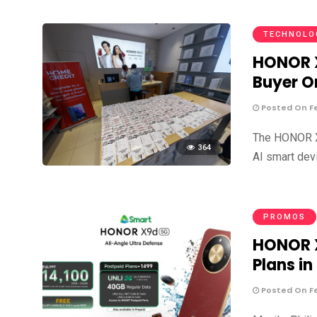
TECHNOLO
HONOR X
Buyer O
Posted On Fe
The HONOR X9
364
AI smart dev
PROMOS
HONOR X
Plans in
Posted On Fe