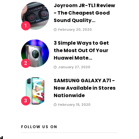
Joyroom JR-TL1 Review
- The Cheapest Good
Sound Quality...
1
February 20, 2020
3 Simple Ways to Get
the Most Out Of Your
Huawei Mate...
2
January 27, 2020
SAMSUNG GALAXY A71 -
Now Available in Stores
Nationwide
3
February 15, 2020
FOLLOW US ON