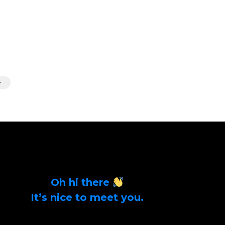
Oh hi there
It’s nice to meet you.
Sign up to get alerts on latest tech news and
articles Email Address *