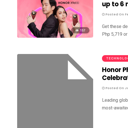
up to 6
Posted On Fe
Get these d
157
Php 5,719 or
TECHNOLO
Honor P
Celebrat
Posted On Ja
Leading glob
most-awaited 