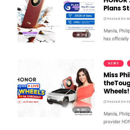
HONOR X
Plans St
Posted On Ma
Manila, Phil
216
has official
NEWS
Miss Ph
theToug
Wheels!
Posted On Fe
467
Manila, Phil
provider HON