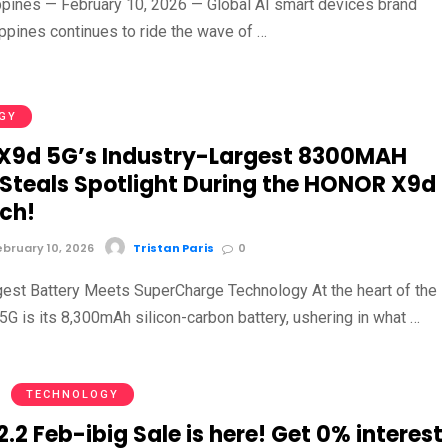
ippines — February 10, 2026 — Global AI smart devices brand
pines continues to ride the wave of …
GY
9d 5G’s Industry-Largest 8300MAH
 Steals Spotlight During the HONOR X9d
ch!
bruary 10, 2026
Tristan Paris
0
gest Battery Meets SuperCharge Technology At the heart of the
 is its 8,300mAh silicon-carbon battery, ushering in what …
TECHNOLOGY
2 Feb-ibig Sale is here! Get 0% interest 