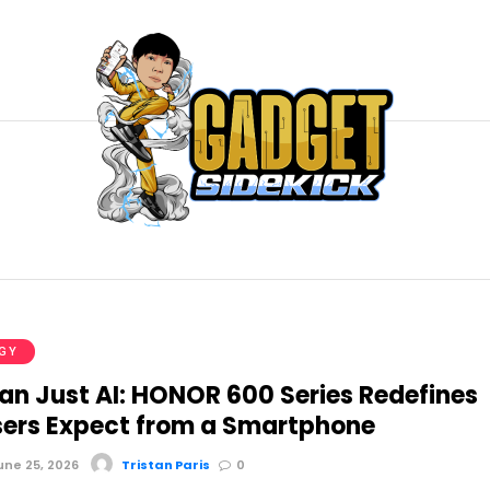
GY
an Just AI: HONOR 600 Series Redefines
ers Expect from a Smartphone
ne 25, 2026
Tristan Paris
0