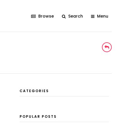
Browse
Search
Menu
CATEGORIES
POPULAR POSTS