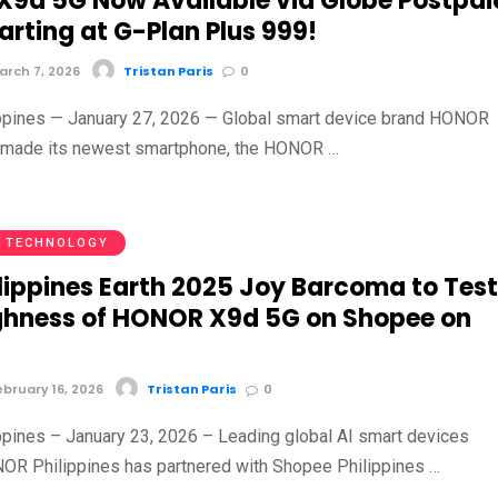
9d 5G Now Available via Globe Postpai
arting at G-Plan Plus 999!
rch 7, 2026
Tristan Paris
0
ippines — January 27, 2026 — Global smart device brand HONOR
ly made its newest smartphone, the HONOR …
TECHNOLOGY
ilippines Earth 2025 Joy Barcoma to Tes
hness of HONOR X9d 5G on Shopee on
bruary 16, 2026
Tristan Paris
0
ippines – January 23, 2026 – Leading global AI smart devices
OR Philippines has partnered with Shopee Philippines …