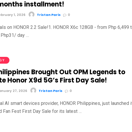
 months installment!
bruary 1, 2026
Tristan Paris
0
eals on HONOR 2.2 Sale!1. HONOR X6c 128GB - from Php 6,499 
 Php31/ day …
GY
hilippines Brought Out OPM Legends to
e Honor X9d 5G’s First Day Sale!
nuary 27, 2026
Tristan Paris
0
al AI smart devices provider, HONOR Philippines, just launched i
Fan Fest First Day Sale for its latest …