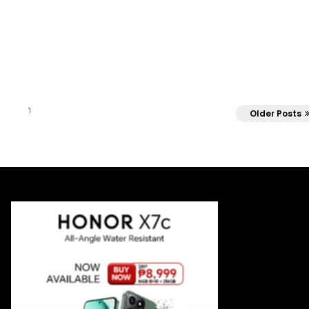
1
Older Posts