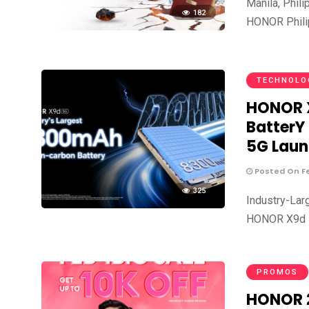
Manila, Phil
182
HONOR Philip
TECHNOLO
HONOR X
BatterY
5G Laun
Posted On Fe
325
Industry-Lar
HONOR X9d 5G
PROMOS
HONOR 2.