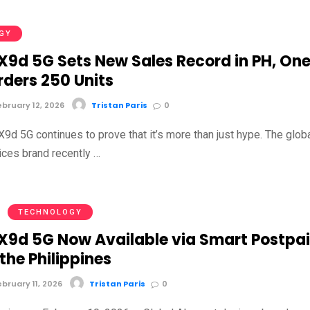
GY
9d 5G Sets New Sales Record in PH, On
rders 250 Units
bruary 12, 2026
Tristan Paris
0
d 5G continues to prove that it’s more than just hype. The glob
ices brand recently …
TECHNOLOGY
9d 5G Now Available via Smart Postpa
 the Philippines
bruary 11, 2026
Tristan Paris
0