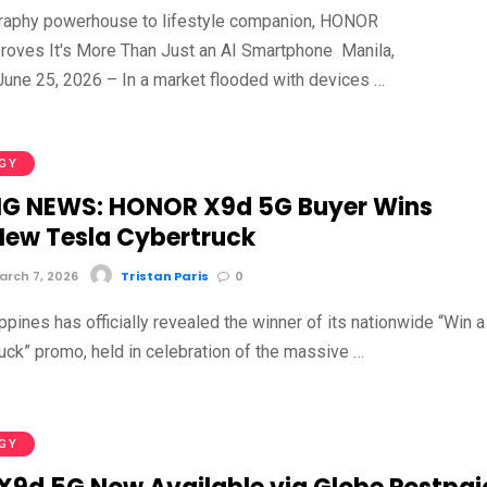
raphy powerhouse to lifestyle companion, HONOR
roves It's More Than Just an AI Smartphone Manila,
 June 25, 2026 – In a market flooded with devices …
GY
G NEWS: HONOR X9d 5G Buyer Wins
ew Tesla Cybertruck
rch 7, 2026
Tristan Paris
0
ines has officially revealed the winner of its nationwide “Win a
uck” promo, held in celebration of the massive …
GY