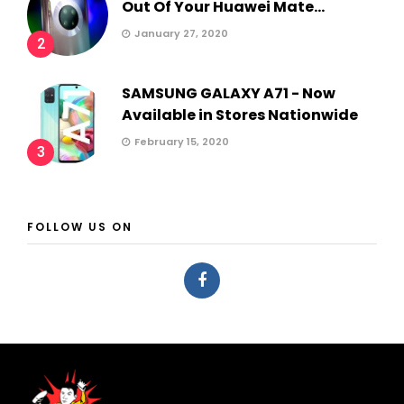
Out Of Your Huawei Mate...
January 27, 2020
2
SAMSUNG GALAXY A71 - Now
Available in Stores Nationwide
February 15, 2020
3
FOLLOW US ON