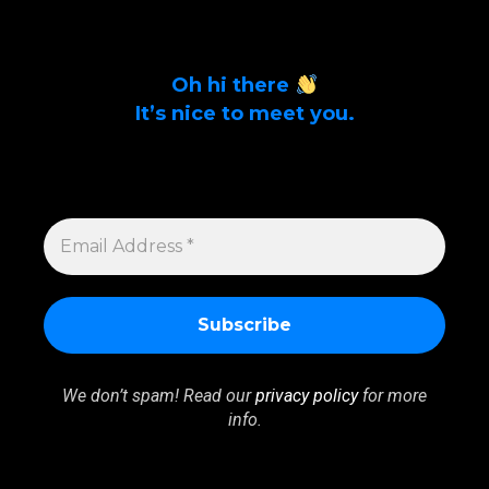
Oh hi there
It’s nice to meet you.
Sign up to get alerts on latest tech news
and articles Email Address *
EMAIL
ADDRESS
*
We don’t spam! Read our
privacy policy
for more
info.