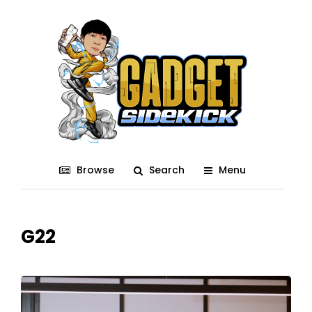
Browse
Search
Menu
G22