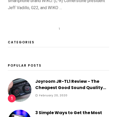
smartphone brand WIKO. (L-R) Cornerstone president
Jeff Vadillo, G22, and WIKO …
1
CATEGORIES
POPULAR POSTS
Joyroom JR-TL1 Review - The
Cheapest Good Sound Quality...
February 20, 2020
1
3 Simple Ways to Get the Most