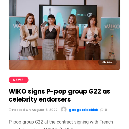
647
NEWS
WIKO signs P-pop group G22 as
celebrity endorsers
Posted On August 6, 2022
gadgetsidekick
0
P-pop group G22 at the contract signing with French