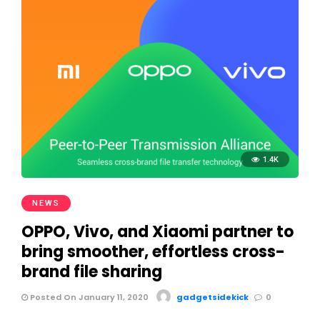
1.4K
NEWS
OPPO, Vivo, and Xiaomi partner to
bring smoother, effortless cross-
brand file sharing
Posted On January 11, 2020
gadgetsidekick
0