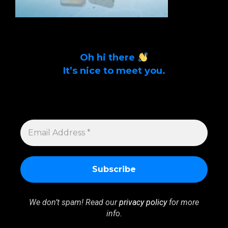
Oh hi there
It’s nice to meet you.
Sign up to get alerts on latest tech news
and articles Email Address *
EMAIL
ADDRESS
*
We don’t spam! Read our
privacy policy
for more
info.