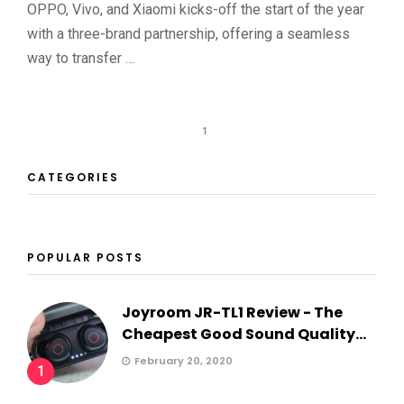
OPPO, Vivo, and Xiaomi kicks-off the start of the year
with a three-brand partnership, offering a seamless
way to transfer …
1
CATEGORIES
POPULAR POSTS
Joyroom JR-TL1 Review - The
Cheapest Good Sound Quality...
February 20, 2020
1