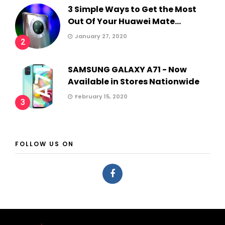
3 Simple Ways to Get the Most
Out Of Your Huawei Mate...
January 27, 2020
2
SAMSUNG GALAXY A71 - Now
Available in Stores Nationwide
February 15, 2020
3
FOLLOW US ON