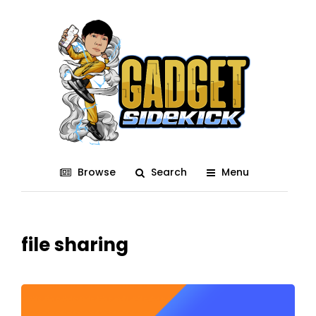
Browse
Search
Menu
file sharing