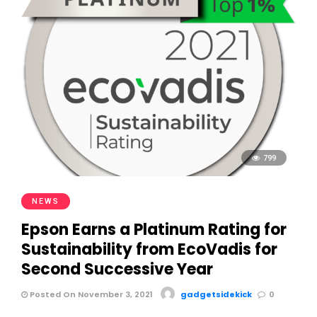
799
NEWS
Epson Earns a Platinum Rating for
Sustainability from EcoVadis for
Second Successive Year
Posted On November 3, 2021
gadgetsidekick
0