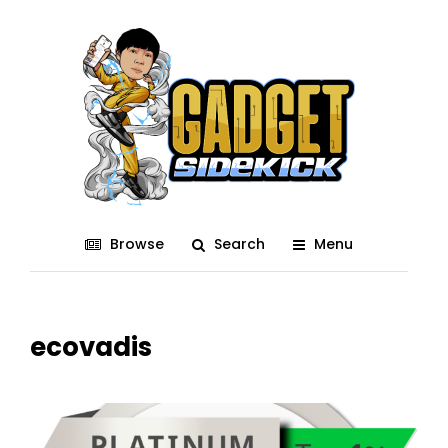
Browse
Search
Menu
ecovadis