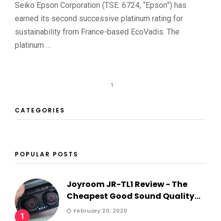
Seiko Epson Corporation (TSE: 6724, “Epson”) has
earned its second successive platinum rating for
sustainability from France-based EcoVadis. The
platinum …
1
CATEGORIES
POPULAR POSTS
Joyroom JR-TL1 Review - The
Cheapest Good Sound Quality...
February 20, 2020
1