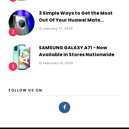
3 Simple Ways to Get the Most
Out Of Your Huawei Mate...
January 27, 2020
2
SAMSUNG GALAXY A71 - Now
Available in Stores Nationwide
February 15, 2020
3
FOLLOW US ON