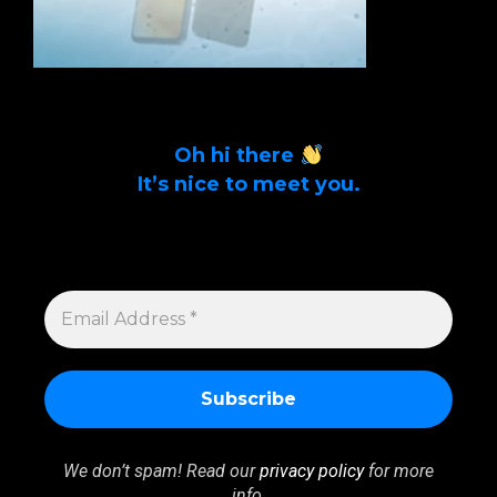
Oh hi there
It’s nice to meet you.
Sign up to get alerts on latest tech news
and articles Email Address *
EMAIL
ADDRESS
*
We don’t spam! Read our
privacy policy
for more
info.