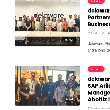
NEWS
delawar
Partner
Busines
Posted On Ju
653
delaware Phi
and a long-te
NEWS
delawar
SAP Ari
Managem
Aboitiz 
761
Posted On Ma