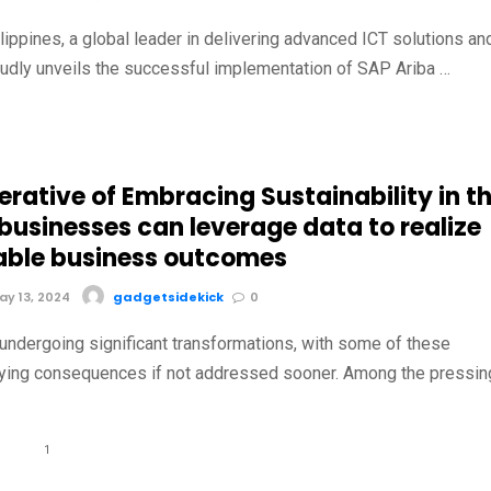
ippines, a global leader in delivering advanced ICT solutions an
oudly unveils the successful implementation of SAP Ariba …
rative of Embracing Sustainability in t
businesses can leverage data to realize
able business outcomes
y 13, 2024
gadgetsidekick
0
 undergoing significant transformations, with some of these
ying consequences if not addressed sooner. Among the pressin
1