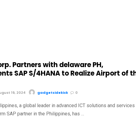
rp. Partners with delaware PH,
nts SAP S/4HANA to Realize Airport of t
gust 19, 2024
gadgetsidekick
0
lippines, a global leader in advanced ICT solutions and services
rm SAP partner in the Philippines, has …