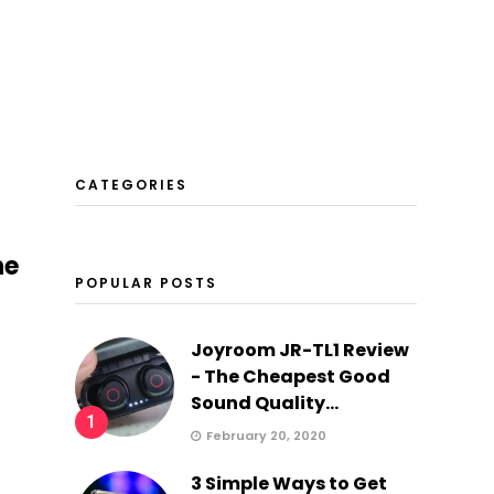
CATEGORIES
he
POPULAR POSTS
Joyroom JR-TL1 Review
- The Cheapest Good
Sound Quality...
1
February 20, 2020
3 Simple Ways to Get