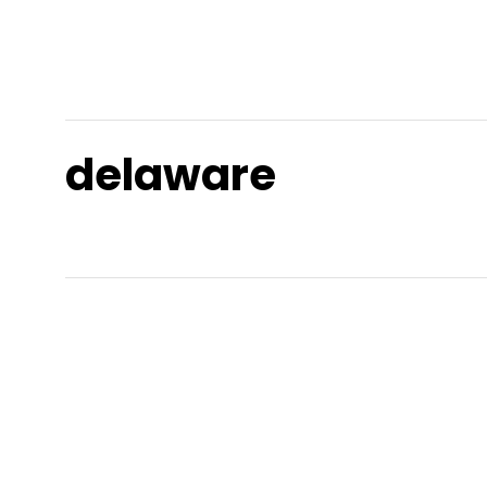
delaware