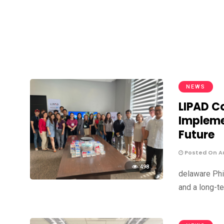
NEWS
LIPAD Co
Impleme
Future
Posted On Au
498
delaware Phi
and a long-te