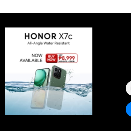
E
A
*