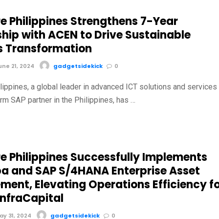
e Philippines Strengthens 7-Year
ship with ACEN to Drive Sustainable
s Transformation
ne 21, 2024
gadgetsidekick
0
lippines, a global leader in advanced ICT solutions and services
rm SAP partner in the Philippines, has …
e Philippines Successfully Implements
ba and SAP S/4HANA Enterprise Asset
ent, Elevating Operations Efficiency f
InfraCapital
y 31, 2024
gadgetsidekick
0