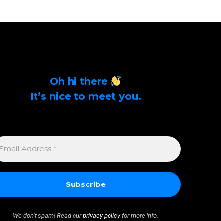
Oh hi there
It’s nice to meet you.
Sign up to get alerts on latest tech news and
articles Email Address *
MAIL
DDRESS
We don’t spam! Read our
privacy policy
for more info.