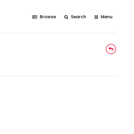
Browse
Search
Menu