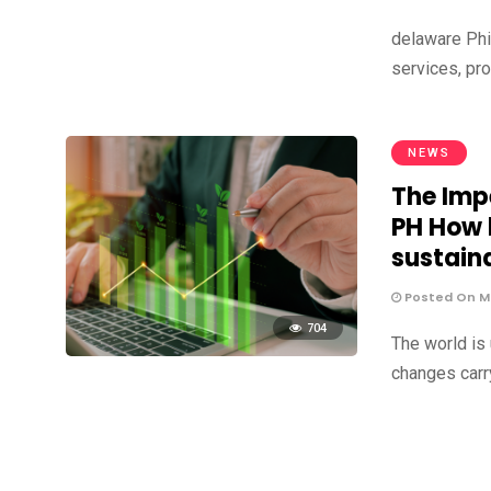
delaware Phil
services, pr
NEWS
The Impe
PH How 
sustain
Posted On Ma
704
The world is
changes carr