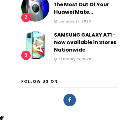
the Most Out Of Your
Huawei Mate...
2
January 27, 2020
SAMSUNG GALAXY A71 -
Now Available in Stores
Nationwide
3
February 15, 2020
FOLLOW US ON
or