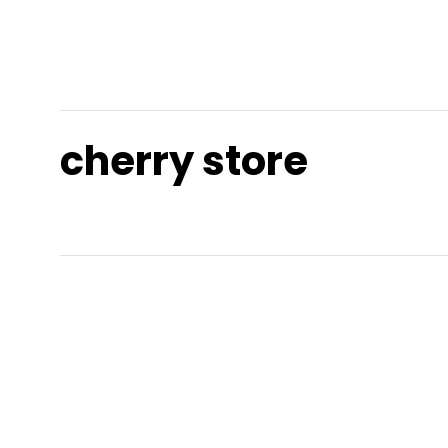
cherry store