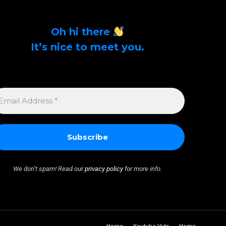
Oh hi there
It’s nice to meet you.
Sign up to get alerts on latest tech news and
articles Email Address *
MAIL
DDRESS
We don’t spam! Read our
privacy policy
for more info.