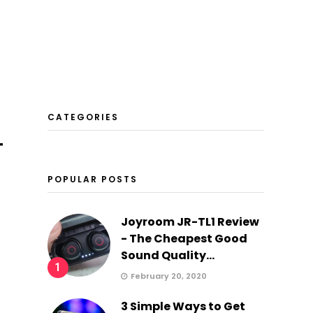
CATEGORIES
T
POPULAR POSTS
Joyroom JR-TL1 Review
- The Cheapest Good
Sound Quality...
1
February 20, 2020
3 Simple Ways to Get