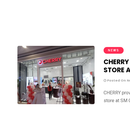
NEWS
CHERRY
STORE A
Posted On N
CHERRY prove
761
store at SM 