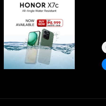
E
A
*