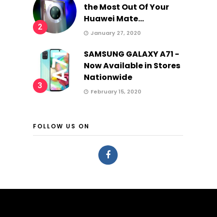
the Most Out Of Your
Huawei Mate...
2
January 27, 2020
SAMSUNG GALAXY A71 -
Now Available in Stores
Nationwide
3
February 15, 2020
FOLLOW US ON