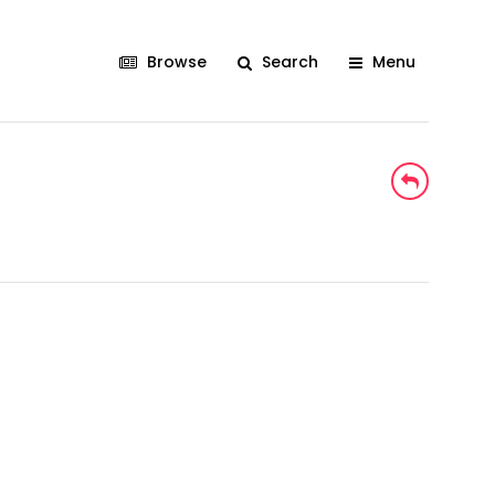
Browse
Search
Menu