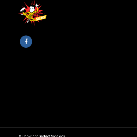
© Copyright Gadget Sidekick